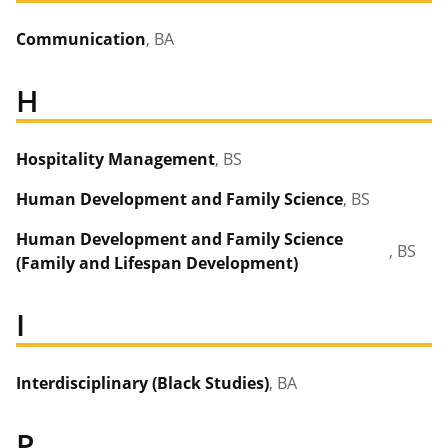
Communication
, BA
H
Hospitality Management
, BS
Human Development and Family Science
, BS
Human Development and Family Science
, BS
(Family and Lifespan Development)
I
Interdisciplinary (Black Studies)
, BA
P