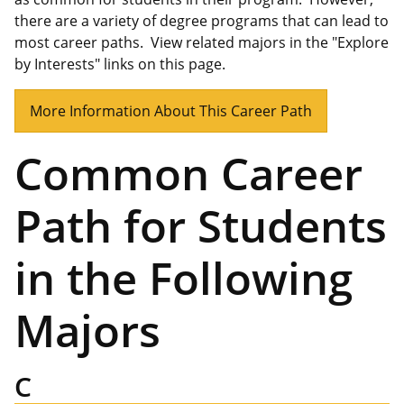
there are a variety of degree programs that can lead to
most career paths. View related majors in the "Explore
by Interests" links on this page.
More Information About This Career Path
Common Career
Path for Students
in the Following
Majors
C