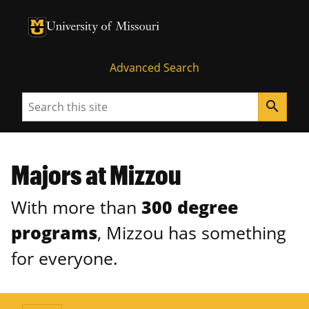
University of Missouri Homepage
University of Missouri Homepage
Advanced Search
Search
search
Majors at Mizzou
With more than
300 degree
programs
, Mizzou has something
for everyone.