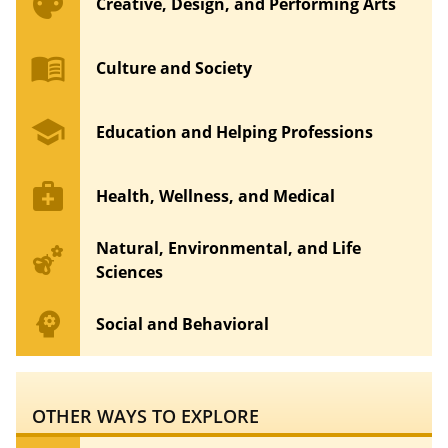
palette
Creative, Design, and Performing Arts
menu_book
Culture and Society
school
Education and Helping Professions
medical_services
Health, Wellness, and Medical
Natural, Environmental, and Life
emoji_nature
Sciences
psychology
Social and Behavioral
OTHER WAYS TO EXPLORE