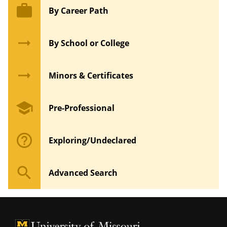
work
By Career Path
arrow_right_alt
By School or College
arrow_right_alt
Minors & Certificates
school
Pre-Professional
help_outline
Exploring/Undeclared
search
Advanced Search
University of Missouri Homepage
University of Missouri Homepage