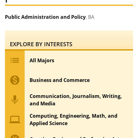
Public Administration and Policy
, BA
EXPLORE BY INTERESTS
list
All Majors
monetization_on
Business and Commerce
Communication, Journalism, Writing,
mic
and Media
Computing, Engineering, Math, and
computer
Applied Science