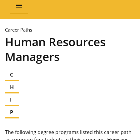
menu
Career Paths
Human Resources
Managers
C
H
I
P
The following degree programs listed this career path
as common for students in their program. However,