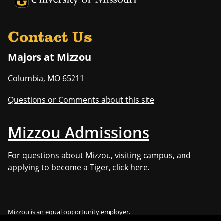
Contact Us
Majors at Mizzou
Columbia
,
MO
65211
Questions or Comments about this site
Mizzou Admissions
For questions about Mizzou, visiting campus, and
applying to become a Tiger,
click here
.
Mizzou is an
equal opportunity employer
.