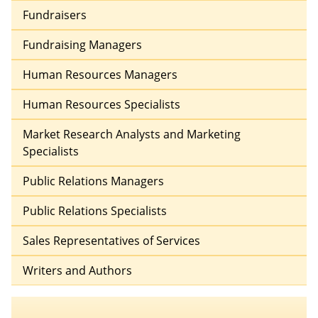
Fundraisers
Fundraising Managers
Human Resources Managers
Human Resources Specialists
Market Research Analysts and Marketing
Specialists
Public Relations Managers
Public Relations Specialists
Sales Representatives of Services
Writers and Authors