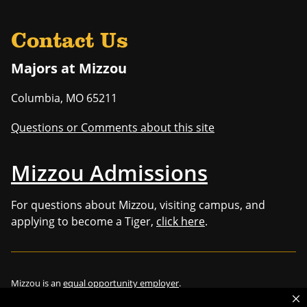
Contact Us
Majors at Mizzou
Columbia
,
MO
65211
Questions or Comments about this site
Mizzou Admissions
For questions about Mizzou, visiting campus, and
applying to become a Tiger,
click here
.
Mizzou is an
equal opportunity employer
.