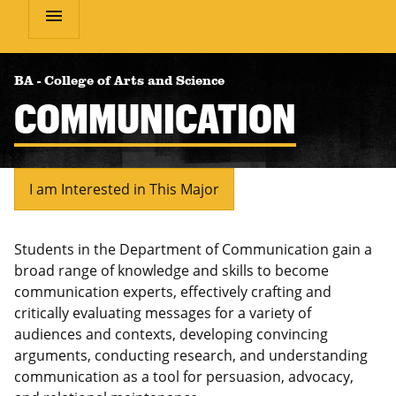
menu
BA
-
College of Arts and Science
COMMUNICATION
I am Interested in This Major
Students in the Department of Communication gain a
broad range of knowledge and skills to become
communication experts, effectively crafting and
critically evaluating messages for a variety of
audiences and contexts, developing convincing
arguments, conducting research, and understanding
communication as a tool for persuasion
,
advocacy
,