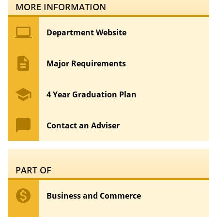
MORE INFORMATION
computer
Department Website
description
Major Requirements
school
4 Year Graduation Plan
chat_bubble
Contact an Adviser
PART OF
monetization_on
Business and Commerce