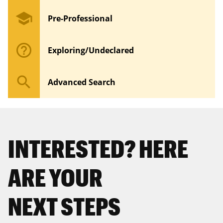
school
Pre-Professional
help_outline
Exploring/Undeclared
search
Advanced Search
INTERESTED? HERE
ARE YOUR
NEXT STEPS