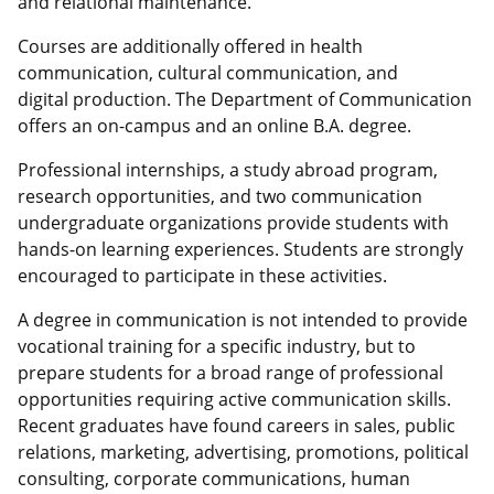
and relational maintenance.
Courses are a
dditionally
offered in health
communication, cultural communication, and
digital production
.
The Department of Communication
offers an on-campus and an online B.A. degree.
Professional internships
, a study abroad program,
research opportunities, and t
wo
c
ommunication
undergraduate
organizations
provide students with
hands-on learning experiences.
Students are strongly
encouraged to
participate
in these activities.
A degree in
c
ommunication is not intended to provide
vocational training
for a specific industry
, but to
prepare students for
a broad range of
professional
opportunities requiring active communication skills.
Recent graduates have found careers in sales, public
relations, marketing, advertising, promotions, political
consulting, corporate communications,
human