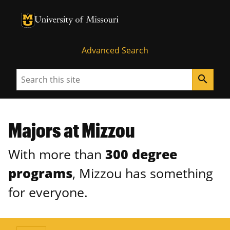
University of Missouri Homepage
University of Missouri Homepage
Advanced Search
Search
search
Majors at Mizzou
With more than
300 degree
programs
, Mizzou has something
for everyone.