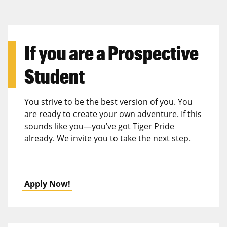
If you are a
Prospective
Student
You strive to be the best version of you. You
are ready to create your own adventure. If this
sounds like you—you’ve got Tiger Pride
already. We invite you to take the next step.
Apply Now!