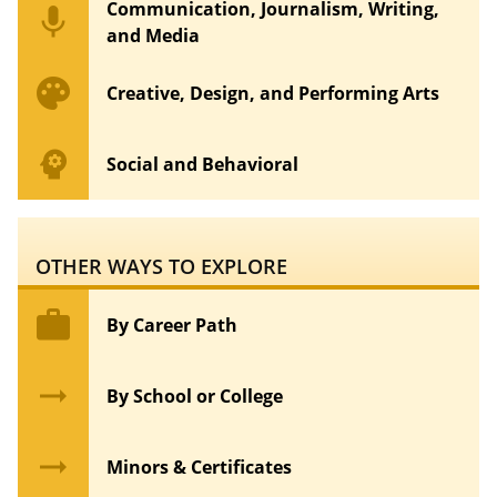
Communication, Journalism, Writing,
mic
and Media
palette
Creative, Design, and Performing Arts
psychology
Social and Behavioral
OTHER WAYS TO EXPLORE
work
By Career Path
arrow_right_alt
By School or College
arrow_right_alt
Minors & Certificates