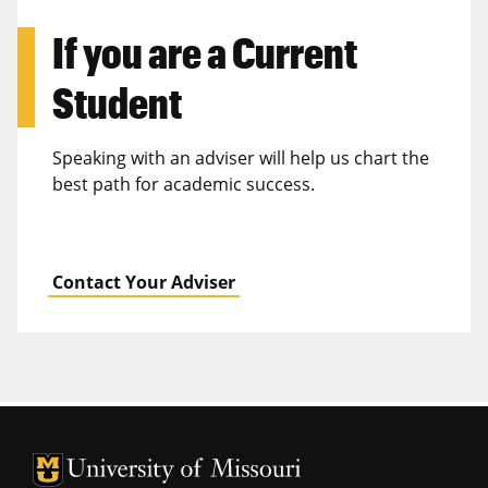
If you are a
Current
Student
Speaking with an adviser will help us chart the
best path for academic success.
Contact Your Adviser
University of Missouri Homepage
University of Missouri Homepage