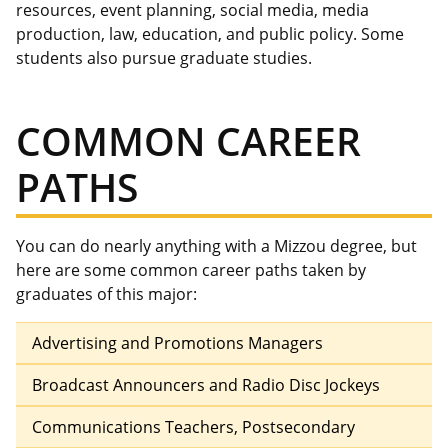
resources,
event planning, social media, media
production, law, education, and public policy.
Some
students
also
pursue graduate studies.
COMMON CAREER
PATHS
You can do nearly anything with a Mizzou degree, but
here are some common career paths taken by
graduates of this major:
Advertising and Promotions Managers
Broadcast Announcers and Radio Disc Jockeys
Communications Teachers, Postsecondary