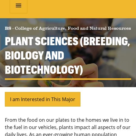
menu
BS
-
College of Agriculture, Food and Natural Resources
PLANT SCIENCES (BREEDING,
BIOLOGY AND
BIOTECHNOLOGY)
I am Interested in This Major
From the food on our plates to the homes we live in to
the fuel in our vehicles, plants impact all aspects of our
daily lives. As an ever-growing human population