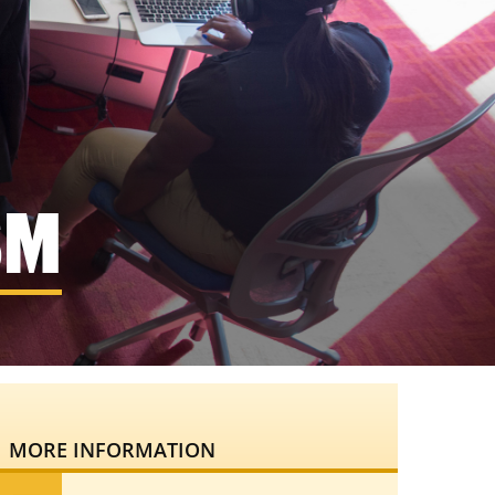
SM
MORE INFORMATION