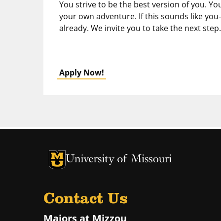
You strive to be the best version of you. Yo
your own adventure. If this sounds like you
already. We invite you to take the next step.
Apply Now!
University of Missouri Homepage
University of Missouri Homepage
Contact Us
Majors at Mizzou