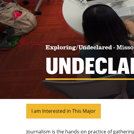
Exploring/Undeclared
-
Misso
UNDECLA
I am Interested in This Major
Journalism is the hands-on practice of gatherin