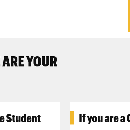
 ARE YOUR
e Student
If you are a