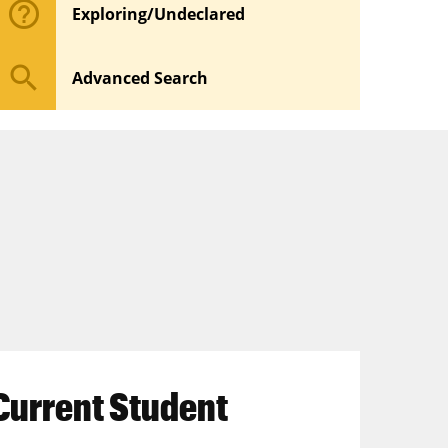
help_outline
Exploring/Undeclared
search
Advanced Search
Current Student