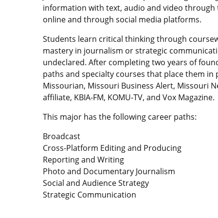
information with text, audio and video through 
online and through social media platforms.
Students learn critical thinking through course
mastery in journalism or strategic communicati
undeclared. After completing two years of foun
paths and specialty courses that place them in 
Missourian, Missouri Business Alert, Missouri 
affiliate, KBIA-FM, KOMU-TV, and Vox Magazine.
This major has the following career paths:
Broadcast
Cross-Platform Editing and Producing
Reporting and Writing
Photo and Documentary Journalism
Social and Audience Strategy
Strategic Communication