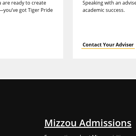
u are ready to create
Speaking with an advise
—you’ve got Tiger Pride
academic success.
Contact Your Adviser
Mizzou Admissions