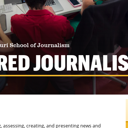
uri School of Journalism
RED JOURNALI
g, assessing, creating, and presenting news and