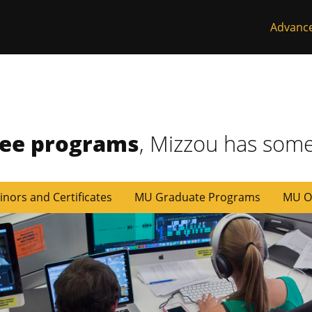
Advanc
ree programs
, Mizzou has some
inors and Certificates
MU Graduate Programs
MU O