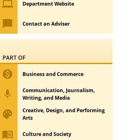
computer
Department Website
chat_bubble
Contact an Adviser
PART OF
monetization_on
Business and Commerce
Communication, Journalism,
mic
Writing, and Media
Creative, Design, and Performing
palette
Arts
menu_book
Culture and Society