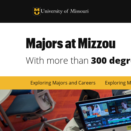
University of Missouri Homepage
University of Missouri Homepage
Majors at Mizzou
With more than
300 deg
Exploring Majors and Careers
Exploring M