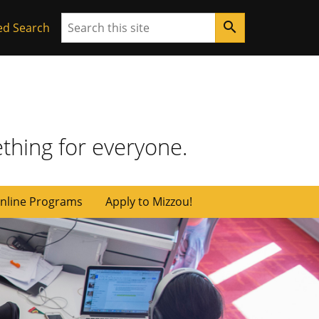
Search
search
ed Search
thing for everyone.
nline Programs
Apply to Mizzou!