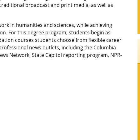
traditional broadcast and print media, as well as
work in humanities and sciences, while achieving
on. For this degree program, students begin as
dation courses students choose from flexible career
professional news outlets, including the Columbia
News Network, State Capitol reporting program, NPR-