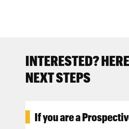
INTERESTED? HERE
NEXT STEPS
If you are a
Prospectiv