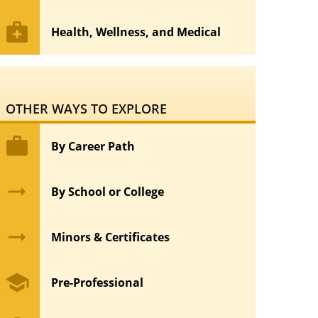
medical_services
Health, Wellness, and Medical
OTHER WAYS TO EXPLORE
work
By Career Path
arrow_right_alt
By School or College
arrow_right_alt
Minors & Certificates
school
Pre-Professional