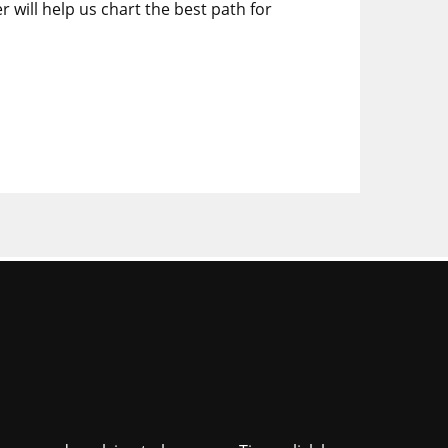
r will help us chart the best path for