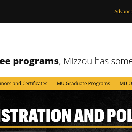
Advanc
ree programs
, Mizzou has some
inors and Certificates
MU Graduate Programs
MU O
ISTRATION AND PO