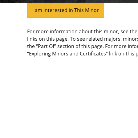
I am Interested in This Minor
For more information about this minor, see t
links on this page. To see related majors, minors
the “Part Of” section of this page. For more inf
“Exploring Minors and Certificates” link on this