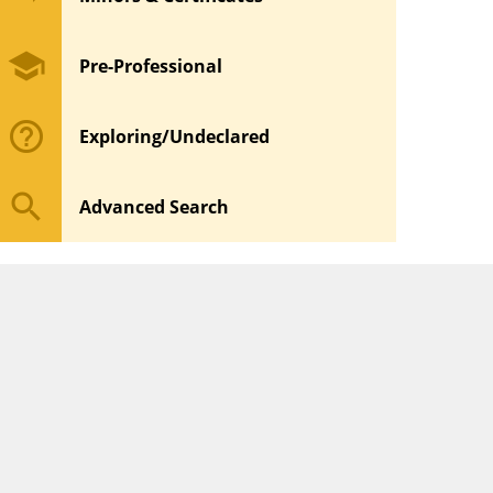
school
Pre-Professional
help_outline
Exploring/Undeclared
search
Advanced Search