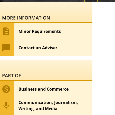
MORE INFORMATION
description
Minor Requirements
chat_bubble
Contact an Adviser
PART OF
monetization_on
Business and Commerce
Communication, Journalism,
mic
Writing, and Media