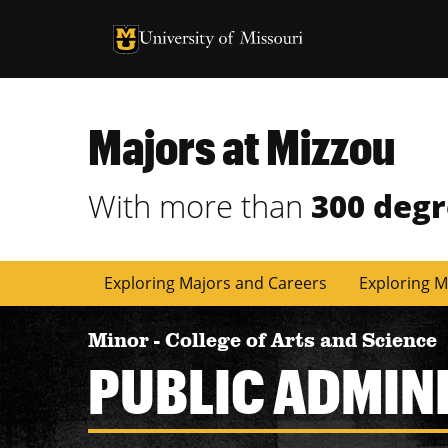
University of Missouri Homepage
University of Missouri Homepage
Majors at Mizzou
With more than
300 deg
Exploring Majors and Careers
Exploring M
Minor
-
College of Arts and Science
PUBLIC ADMIN