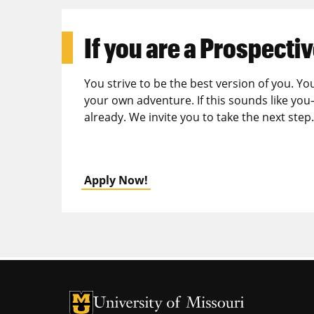
If you are a
Prospectiv
You strive to be the best version of you. Yo
your own adventure. If this sounds like you
already. We invite you to take the next step.
Apply Now!
University of Missouri Homepage
University of Missouri Homepage