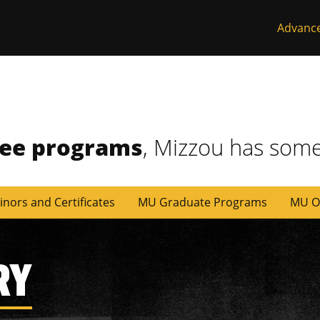
Advanc
ree programs
, Mizzou has some
inors and Certificates
MU Graduate Programs
MU O
RY