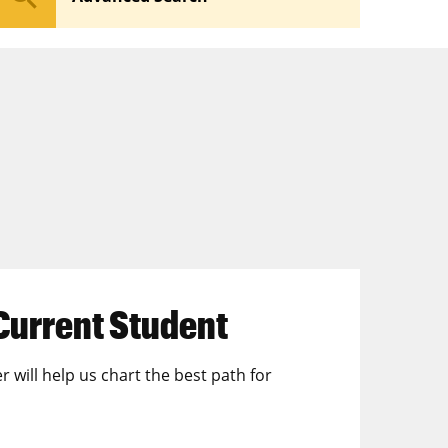
Current Student
r will help us chart the best path for