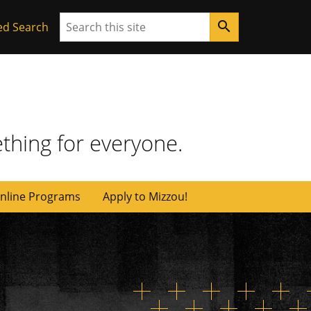
Search
search
ed Search
thing for everyone.
nline Programs
Apply to Mizzou!