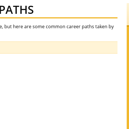
PATHS
ee, but here are some common career paths taken by