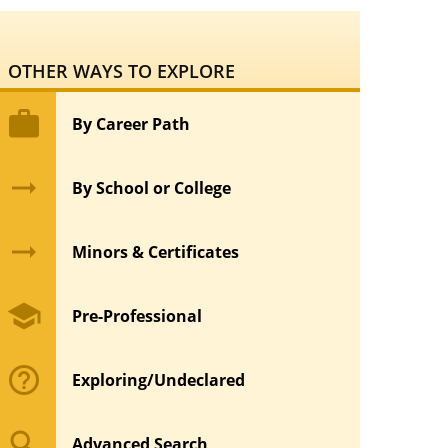
OTHER WAYS TO EXPLORE
work
By Career Path
arrow_right_alt
By School or College
arrow_right_alt
Minors & Certificates
school
Pre-Professional
help_outline
Exploring/Undeclared
search
Advanced Search