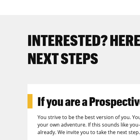
INTERESTED? HERE
NEXT STEPS
If you are a
Prospectiv
You strive to be the best version of you. Yo
your own adventure. If this sounds like you
already. We invite you to take the next step.