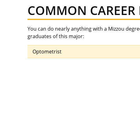
COMMON CAREER 
You can do nearly anything with a Mizzou degr
graduates of this major:
Optometrist