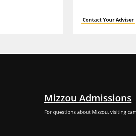
Contact Your Adviser
Mizzou Admissions
For questions about Mizzou, visiting ca