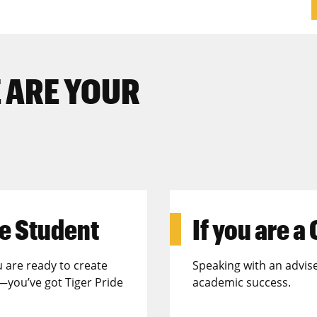
 ARE YOUR
e Student
If you are a
u are ready to create
Speaking with an advise
—you’ve got Tiger Pride
academic success.