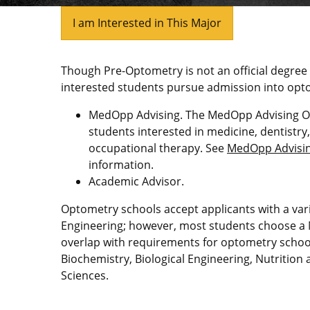
I am Interested in This Major
Though Pre-Optometry is not an official degree
interested students pursue admission into opto
MedOpp Advising. The MedOpp Advising Off
students interested in medicine, dentistry
occupational therapy. See
MedOpp Advising
information.
Academic Advisor.
Optometry schools accept applicants with a var
Engineering; however, most students choose a
overlap with requirements for optometry school
Biochemistry, Biological Engineering, Nutrition
Sciences.