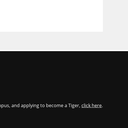
mpus, and applying to become a Tiger,
click here
.