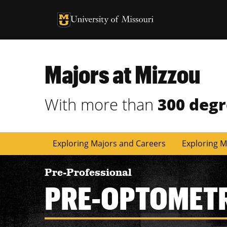
University of Missouri Homepage
University of Missouri Homepage
Majors at Mizzou
With more than
300 deg
Exploring Majors and Careers
Exploring M
Pre-Professional
PRE-OPTOMET