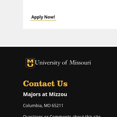
Apply Now!
University of Missouri Homepage
University of Missouri Homepage
Contact Us
Majors at Mizzou
Columbia
,
MO
65211
Questions or Comments about this site