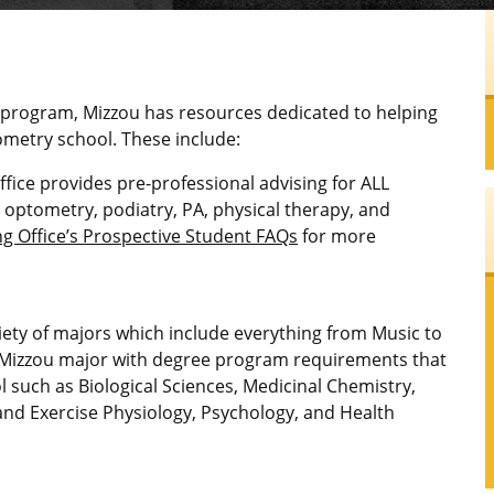
 program, Mizzou has resources dedicated to helping
metry school. These include:
ice provides pre-professional advising for ALL
, optometry, podiatry, PA, physical therapy, and
 Office’s Prospective Student FAQs
for more
iety of majors which include everything from Music to
 Mizzou major with degree program requirements that
 such as Biological Sciences, Medicinal Chemistry,
 and Exercise Physiology, Psychology, and Health