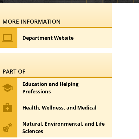
MORE INFORMATION
computer
Department Website
PART OF
Education and Helping
school
Professions
medical_services
Health, Wellness, and Medical
Natural, Environmental, and Life
emoji_nature
Sciences