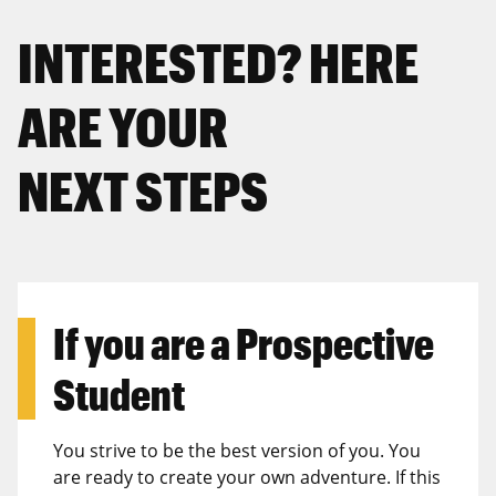
INTERESTED? HERE
ARE YOUR
NEXT STEPS
If you are a
Prospective
Student
You strive to be the best version of you. You
are ready to create your own adventure. If this