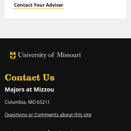
Contact Your Adviser
University of Missouri Homepage
University of Missouri Homepage
Contact Us
Majors at Mizzou
Columbia
,
MO
65211
Questions or Comments about this site