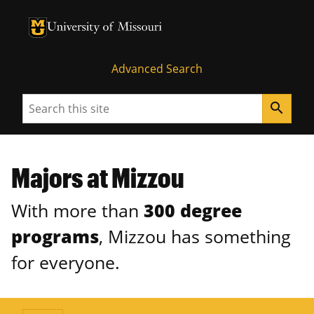
University of Missouri Homepage
University of Missouri Homepage
Advanced Search
Search
search
Majors at Mizzou
With more than
300 degree
programs
, Mizzou has something
for everyone.