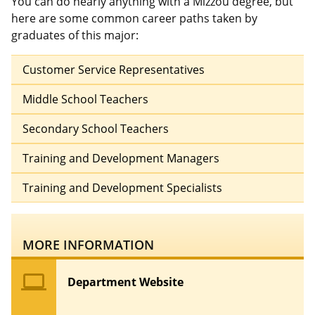
You can do nearly anything with a Mizzou degree, but
here are some common career paths taken by
graduates of this major:
Customer Service Representatives
Middle School Teachers
Secondary School Teachers
Training and Development Managers
Training and Development Specialists
MORE INFORMATION
computer
Department Website