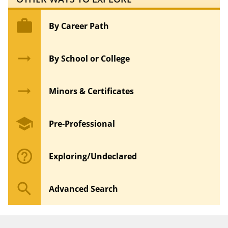
work
By Career Path
arrow_right_alt
By School or College
arrow_right_alt
Minors & Certificates
school
Pre-Professional
help_outline
Exploring/Undeclared
search
Advanced Search