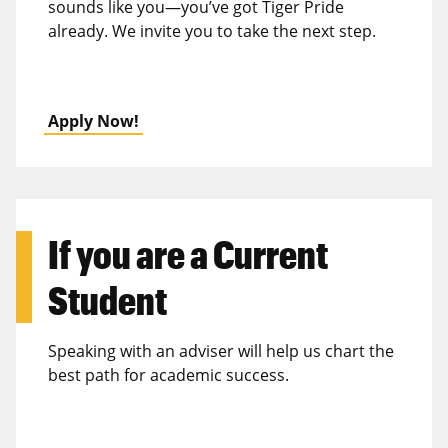
sounds like you—you’ve got Tiger Pride
already. We invite you to take the next step.
Apply Now!
If you are a
Current
Student
Speaking with an adviser will help us chart the
best path for academic success.