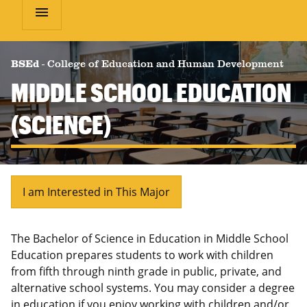
menu
BSEd
-
College of Education and Human Development
MIDDLE SCHOOL EDUCATION
(SCIENCE)
I am Interested in This Major
The Bachelor of Science in Education in Middle School
Education prepares students to work with children
from fifth through ninth grade in public, private, and
alternative school systems. You may consider a degree
in education if you enjoy working with children and/or