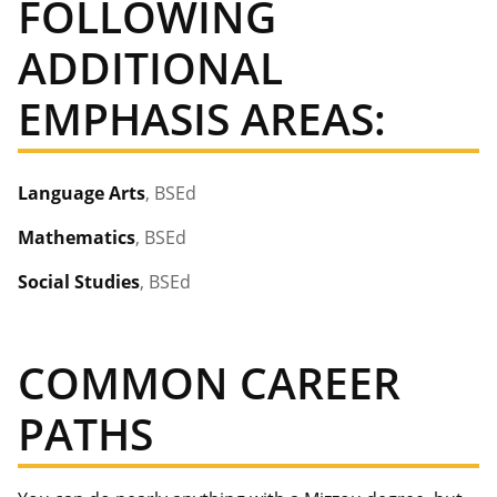
FOLLOWING
ADDITIONAL
EMPHASIS AREAS:
Language Arts
, BSEd
Mathematics
, BSEd
Social Studies
, BSEd
COMMON CAREER
PATHS