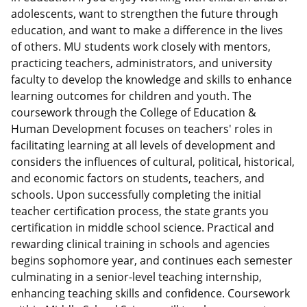
adolescents, want to strengthen the future through
education, and want to make a difference in the lives
of others. MU students work closely with mentors,
practicing teachers, administrators, and university
faculty to develop the knowledge and skills to enhance
learning outcomes for children and youth. The
coursework through the College of Education &
Human Development focuses on teachers' roles in
facilitating learning at all levels of development and
considers the influences of cultural, political, historical,
and economic factors on students, teachers, and
schools. Upon successfully completing the initial
teacher certification process, the state grants you
certification in middle school science. Practical and
rewarding clinical training in schools and agencies
begins sophomore year, and continues each semester
culminating in a senior-level teaching internship,
enhancing teaching skills and confidence. Coursework