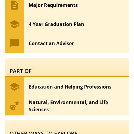
description
Major Requirements
school
4 Year Graduation Plan
chat_bubble
Contact an Adviser
PART OF
school
Education and Helping Professions
Natural, Environmental, and Life
emoji_nature
Sciences
OTHER WAYS TO EXPLORE