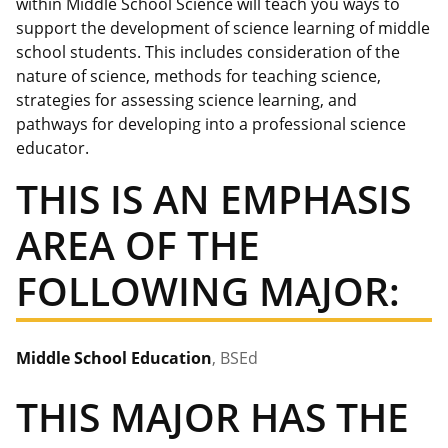
within Middle School Science will teach you ways to
support the development of science learning of middle
school students. This includes consideration of the
nature of science, methods for teaching science,
strategies for assessing science learning, and
pathways for developing into a professional science
educator.
THIS IS AN EMPHASIS
AREA OF THE
FOLLOWING MAJOR:
Middle School Education
, BSEd
THIS MAJOR HAS THE