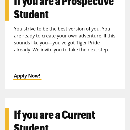
If you are a
Prospective
Student
You strive to be the best version of you. You
are ready to create your own adventure. If this
sounds like you—you’ve got Tiger Pride
already. We invite you to take the next step.
Apply Now!
If you are a
Current
Student