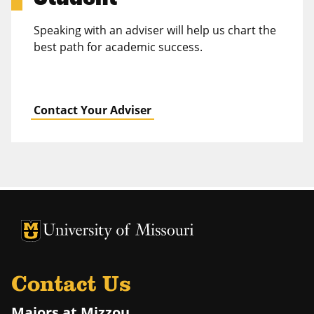
Speaking with an adviser will help us chart the
best path for academic success.
Contact Your Adviser
University of Missouri Homepage
University of Missouri Homepage
Contact Us
Majors at Mizzou