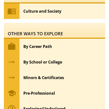
menu_book
Culture and Society
OTHER WAYS TO EXPLORE
work
By Career Path
arrow_right_alt
By School or College
arrow_right_alt
Minors & Certificates
school
Pre-Professional
help_outline
Exploring/Undeclared