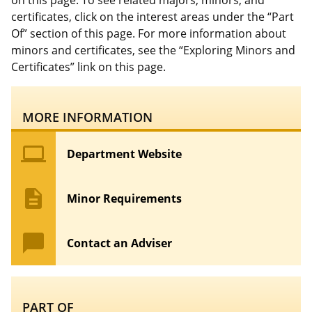
on this page. To see related majors, minors, and
certificates, click on the interest areas under the “Part
Of” section of this page. For more information about
minors and certificates, see the “Exploring Minors and
Certificates” link on this page.
MORE INFORMATION
computer
Department Website
description
Minor Requirements
chat_bubble
Contact an Adviser
PART OF