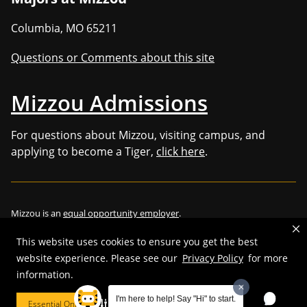
Columbia
,
MO
65211
Questions or Comments about this site
Mizzou Admissions
For questions about Mizzou, visiting campus, and
applying to become a Tiger,
click here
.
Mizzou is an
equal opportunity employer
.
This website uses cookies to ensure you get the best
website experience. Please see our
Privacy Policy
for more
©
2026
—
Curators of the University of Missouri
. All rights reserved.
information.
Restrictions on Use of University Marks, Identifiers and Content
.
I'm here to help! Say "Hi" to start.
Essential Only
Cookie Preferences
DMCA/Copyright Information
.
Accessibility
.
Privacy policy
.