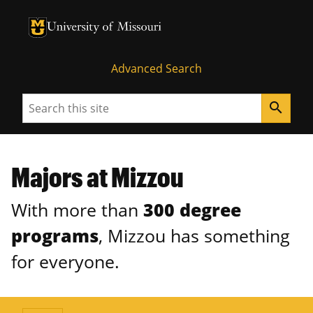
University of Missouri Homepage
University of Missouri Homepage
Advanced Search
Search
search
Majors at Mizzou
With more than
300 degree
programs
, Mizzou has something
for everyone.