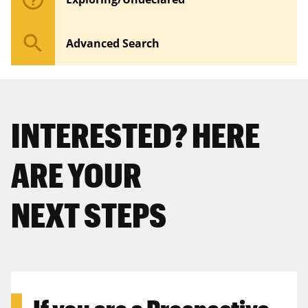
search
Advanced Search
INTERESTED? HERE
ARE YOUR
NEXT STEPS