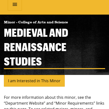
menu
Minor
-
College of Arts and Science
MEDIEVAL AND
RENAISSANCE
STUDIES
I am Interested in This Minor
For more information about this minor, see the
“Department Website” and “Minor Requirements” links