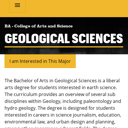
menu
BA
-
College of Arts and Science
GEOLOGICAL SCIENCES
I am Interested in This Major
The Bachelor of Arts in Geological Sciences is a liberal
arts degree for students interested in earth science.
The curriculum provides an overview of several sub
disciplines within Geology, including paleontology and
hydro geology. The degree is designed for students
interested in careers in science journalism, education,
environmental law, and urban design and planning,