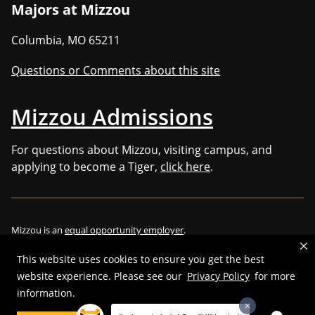
Majors at Mizzou
Columbia
,
MO
65211
Questions or Comments about this site
Mizzou Admissions
For questions about Mizzou, visiting campus, and
applying to become a Tiger,
click here
.
Mizzou is an
equal opportunity employer
.
This website uses cookies to ensure you get the best
website experience. Please see our
Privacy Policy
for more
©
2026
—
Curators of the University of Missouri
. All rights reserved.
information.
Restrictions on Use of University Marks, Identifiers and Content
.