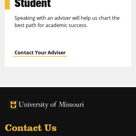
Student
Speaking with an adviser will help us chart the
best path for academic success.
Contact Your Adviser
University of Missouri Homepage
University of Missouri Homepage
Contact Us