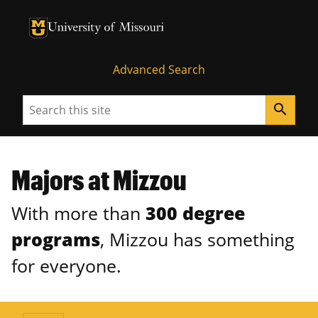
University of Missouri Homepage
University of Missouri Homepage
Advanced Search
Search
search
Majors at Mizzou
With more than
300 degree
programs
, Mizzou has something
for everyone.