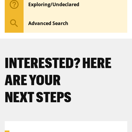
help_outline
Exploring/Undeclared
search
Advanced Search
INTERESTED? HERE
ARE YOUR
NEXT STEPS