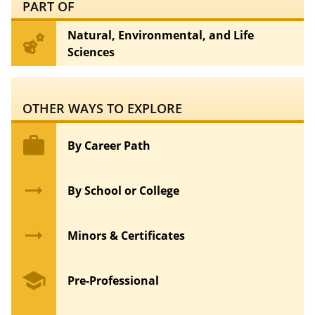
PART OF
Natural, Environmental, and Life
emoji_nature
Sciences
OTHER WAYS TO EXPLORE
work
By Career Path
arrow_right_alt
By School or College
arrow_right_alt
Minors & Certificates
school
Pre-Professional