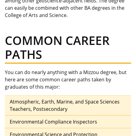
among other geoscience-adjacent fields. The degree
can easily be combined with other BA degrees in the
College of Arts and Science.
COMMON CAREER
PATHS
You can do nearly anything with a Mizzou degree, but
here are some common career paths taken by
graduates of this major:
Atmospheric, Earth, Marine, and Space Sciences
Teachers, Postsecondary
Environmental Compliance Inspectors
Environmental Science and Protection