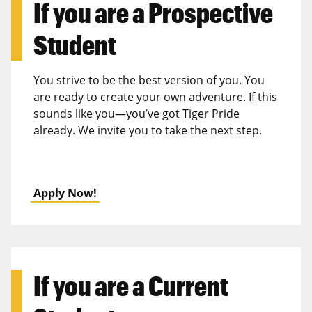
If you are a
Prospective
Student
You strive to be the best version of you. You
are ready to create your own adventure. If this
sounds like you—you’ve got Tiger Pride
already. We invite you to take the next step.
Apply Now!
If you are a
Current