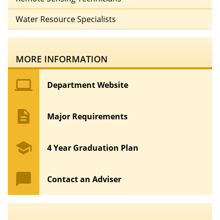
Water Resource Specialists
MORE INFORMATION
computer
Department Website
description
Major Requirements
school
4 Year Graduation Plan
chat_bubble
Contact an Adviser