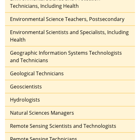
Technicians, Including Health
Environmental Science Teachers, Postsecondary
Environmental Scientists and Specialists, Including
Health
Geographic Information Systems Technologists
and Technicians
Geological Technicians
Geoscientists
Hydrologists
Natural Sciences Managers
Remote Sensing Scientists and Technologists
Remote Sensing Technicians