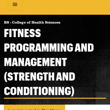
menu
BS
-
College of Health Sciences
FITNESS
PROGRAMMING AND
MANAGEMENT
(STRENGTH AND
CONDITIONING)