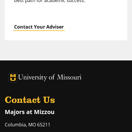
best path for academic success.
Contact Your Adviser
University of Missouri Homepage
University of Missouri Homepage
Contact Us
Majors at Mizzou
Columbia
,
MO
65211