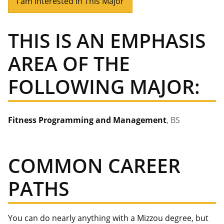
I am Interested in This Major
THIS IS AN EMPHASIS
AREA OF THE
FOLLOWING MAJOR:
Fitness Programming and Management
, BS
COMMON CAREER
PATHS
You can do nearly anything with a Mizzou degree, but