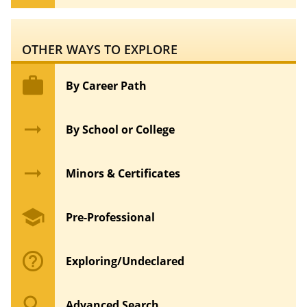
OTHER WAYS TO EXPLORE
work
By Career Path
arrow_right_alt
By School or College
arrow_right_alt
Minors & Certificates
school
Pre-Professional
help_outline
Exploring/Undeclared
search
Advanced Search