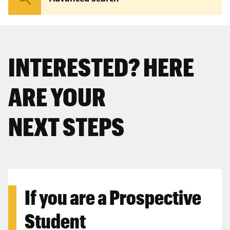
INTERESTED? HERE
ARE YOUR
NEXT STEPS
If you are a
Prospective
Student