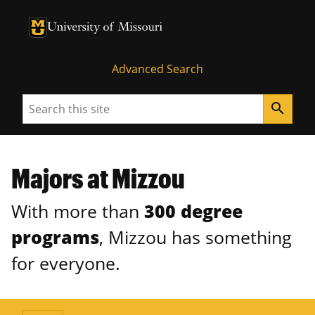
University of Missouri Homepage
University of Missouri Homepage
Advanced Search
Search
search
Majors at Mizzou
With more than
300 degree
programs
, Mizzou has something
for everyone.