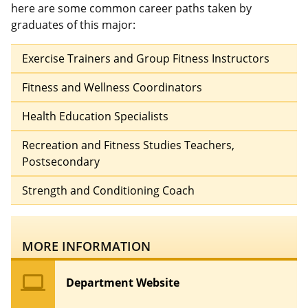
here are some common career paths taken by
graduates of this major:
Exercise Trainers and Group Fitness Instructors
Fitness and Wellness Coordinators
Health Education Specialists
Recreation and Fitness Studies Teachers,
Postsecondary
Strength and Conditioning Coach
MORE INFORMATION
computer
Department Website