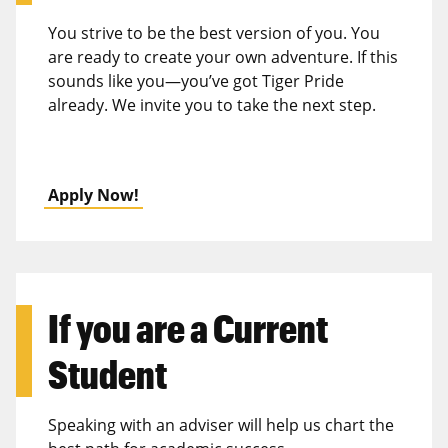
You strive to be the best version of you. You
are ready to create your own adventure. If this
sounds like you—you’ve got Tiger Pride
already. We invite you to take the next step.
Apply Now!
If you are a
Current
Student
Speaking with an adviser will help us chart the