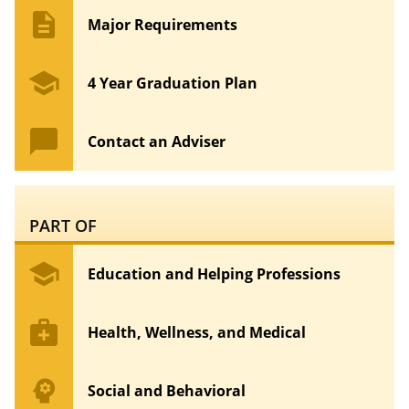
description
Major Requirements
school
4 Year Graduation Plan
chat_bubble
Contact an Adviser
PART OF
school
Education and Helping Professions
medical_services
Health, Wellness, and Medical
psychology
Social and Behavioral