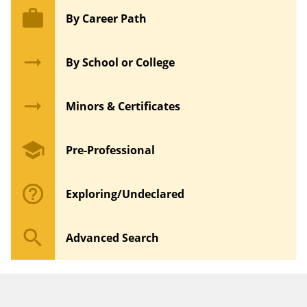
work
By Career Path
arrow_right_alt
By School or College
arrow_right_alt
Minors & Certificates
school
Pre-Professional
help_outline
Exploring/Undeclared
search
Advanced Search