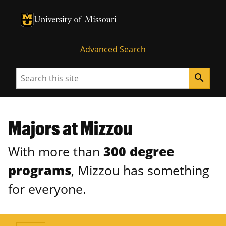
University of Missouri Homepage
University of Missouri Homepage
Advanced Search
Search
search
Majors at Mizzou
With more than
300 degree
programs
, Mizzou has something
for everyone.