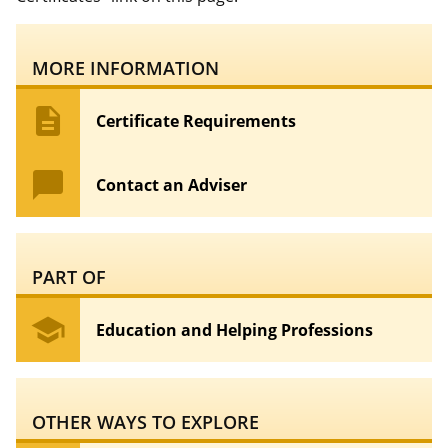
MORE INFORMATION
description
Certificate Requirements
chat_bubble
Contact an Adviser
PART OF
school
Education and Helping Professions
OTHER WAYS TO EXPLORE