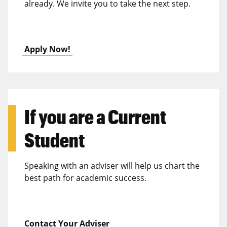
already. We invite you to take the next step.
Apply Now!
If you are a
Current
Student
Speaking with an adviser will help us chart the
best path for academic success.
Contact Your Adviser