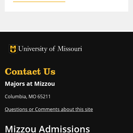
University of Missouri Homepage
University of Missouri Homepage
Contact Us
Majors at Mizzou
Columbia
,
MO
65211
Questions or Comments about this site
Mizzou Admissions