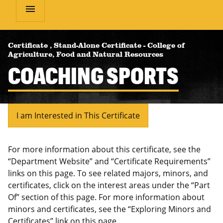
menu
Certificate
,
Stand-Alone Certificate
-
College of
Agriculture, Food and Natural Resources
COACHING SPORTS
I am Interested in This Certificate
For more information about this certificate, see the
“Department Website” and “Certificate Requirements”
links on this page. To see related majors, minors, and
certificates, click on the interest areas under the “Part
Of” section of this page. For more information about
minors and certificates, see the “Exploring Minors and
Certificates” link on this page.