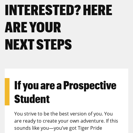
INTERESTED? HERE
ARE YOUR
NEXT STEPS
If you are a
Prospective
Student
You strive to be the best version of you. You
are ready to create your own adventure. If this
sounds like you—you’ve got Tiger Pride