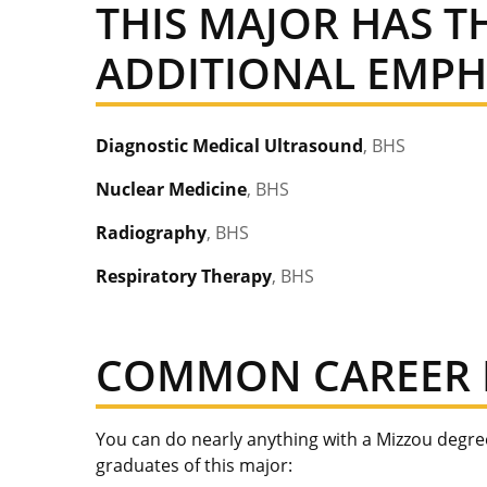
THIS MAJOR HAS 
ADDITIONAL EMPHA
Diagnostic Medical Ultrasound
, BHS
Nuclear Medicine
, BHS
Radiography
, BHS
Respiratory Therapy
, BHS
COMMON CAREER 
You can do nearly anything with a Mizzou degr
graduates of this major: