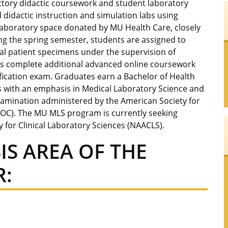
tory didactic coursework and student laboratory
d didactic instruction and simulation labs using
laboratory space donated by MU Health Care, closely
ring the spring semester, students are assigned to
 real patient specimens under the supervision of
nts complete additional advanced online coursework
ification exam. Graduates earn a Bachelor of Health
es with an emphasis in Medical Laboratory Science and
n examination administered by the American Society for
 BOC). The MU MLS program is currently seeking
y for Clinical Laboratory Sciences (NAACLS).
IS AREA OF THE
: