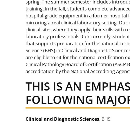
spring. The summer semester includes introduc
training. In the fall, students complete advance
hospital-grade equipment in a former hospital 
mirroring a real clinical laboratory setting. Du
clinical sites where they apply their skills with
laboratory professionals. Concurrently, stude
that supports preparation for the national cert
Science (BHS) in Clinical and Diagnostic Scienc
are eligible to sit for the national certificatio
Clinical Pathology Board of Certification (ASCP
accreditation by the National Accrediting Agenc
THIS IS AN EMPHAS
FOLLOWING MAJOR
Clinical and Diagnostic Sciences
, BHS