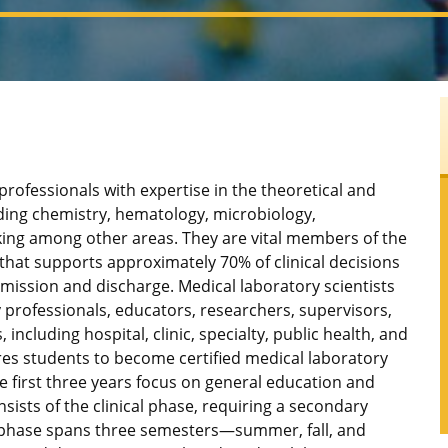
 professionals with expertise in the theoretical and
uding chemistry, hematology, microbiology,
ing among other areas. They are vital members of the
that supports approximately 70% of clinical decisions
dmission and discharge. Medical laboratory scientists
 professionals, educators, researchers, supervisors,
including hospital, clinic, specialty, public health, and
es students to become certified medical laboratory
e first three years focus on general education and
nsists of the clinical phase, requiring a secondary
l phase spans three semesters—summer, fall, and