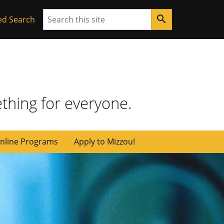
Search
search
ed Search
thing for everyone.
nline Programs
Apply to Mizzou!