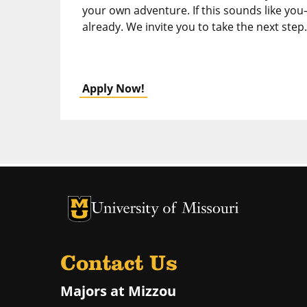
your own adventure. If this sounds like you
already. We invite you to take the next step.
Apply Now!
University of Missouri Homepage
University of Missouri Homepage
Contact Us
Majors at Mizzou