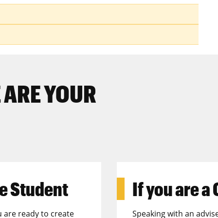
s
 ARE YOUR
e Student
If you are a
u are ready to create
Speaking with an advise