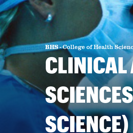
BHS
-
College of Health Scien
CLINICAL
SCIENCES
SCIENCE)