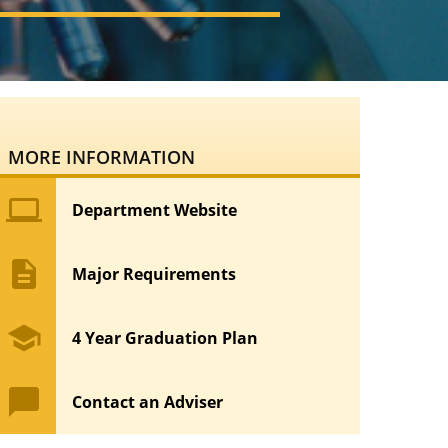
MORE INFORMATION
computer
Department Website
description
Major Requirements
school
4 Year Graduation Plan
chat_bubble
Contact an Adviser