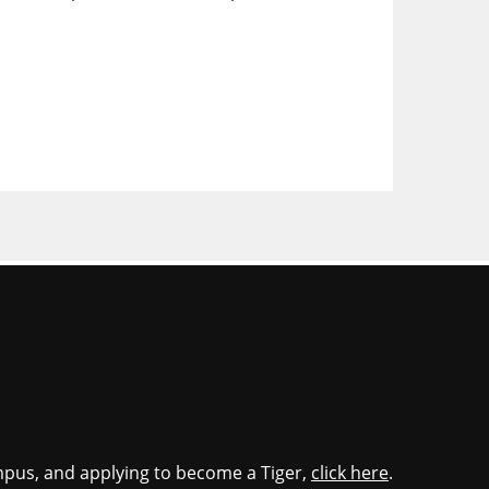
mpus, and applying to become a Tiger,
click here
.