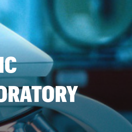
IC
BORATORY