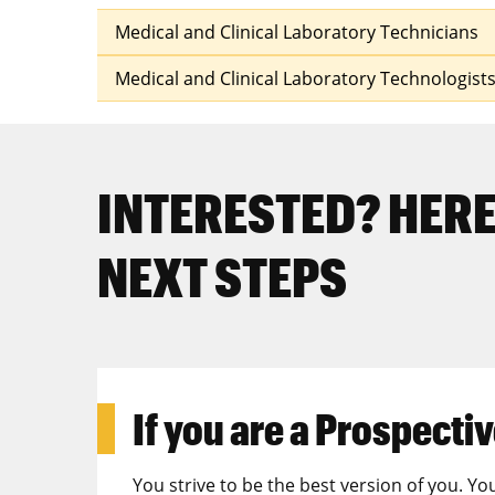
Medical and Clinical Laboratory Technicians
Medical and Clinical Laboratory Technologist
INTERESTED? HERE
NEXT STEPS
If you are a
Prospectiv
You strive to be the best version of you. Yo