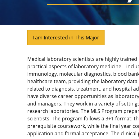
I am Interested in This Major
Medical laboratory scientists are highly trained
practical aspects of laboratory medicine – incl
immunology, molecular diagnostics, blood bank
healthcare team, providing the laboratory data 
related to diagnosis, treatment, and hospital a
have diverse career opportunities as laboratory
and managers. They work in a variety of settings, 
research laboratories. The MLS Program prepar
scientists. The program follows a 3+1 format: th
prerequisite coursework, while the final year co
application and formal acceptance. The clinica