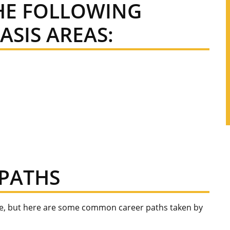
THE FOLLOWING
SIS AREAS:
PATHS
ee, but here are some common career paths taken by