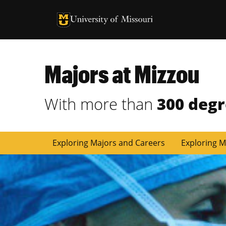
University of Missouri Homepage
University of Missouri Homepage
Majors at Mizzou
With more than
300 deg
Exploring Majors and Careers
Exploring M