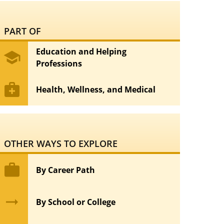
PART OF
Education and Helping
school
Professions
medical_services
Health, Wellness, and Medical
OTHER WAYS TO EXPLORE
work
By Career Path
arrow_right_alt
By School or College