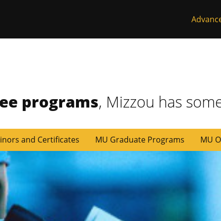
Advanc
ree programs
, Mizzou has some
inors and Certificates
MU Graduate Programs
MU O