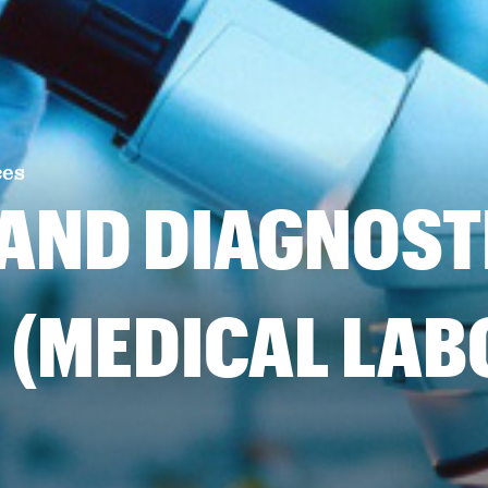
ces
 AND DIAGNOST
 (MEDICAL LA