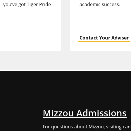
—you’ve got Tiger Pride
academic success.
Contact Your Adviser
Mizzou Admissions
For questions about Mizzou, visiting ca