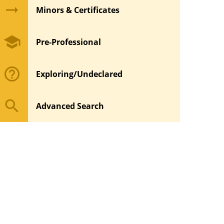
arrow_right_alt
Minors & Certificates
school
Pre-Professional
help_outline
Exploring/Undeclared
search
Advanced Search