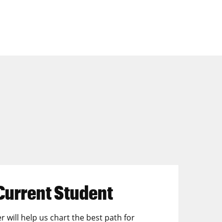
Current Student
r will help us chart the best path for