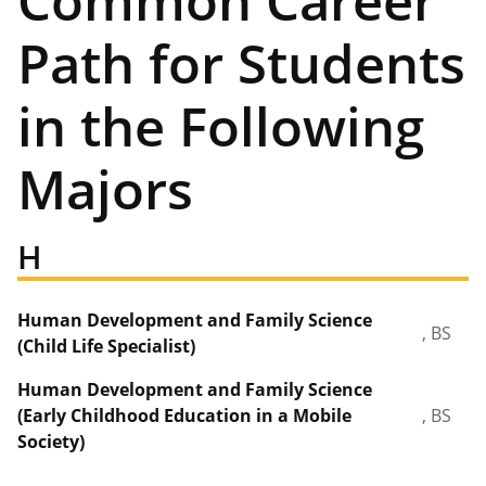
Common Career
Path for Students
in the Following
Majors
H
Human Development and Family Science
, BS
(Child Life Specialist)
Human Development and Family Science
(Early Childhood Education in a Mobile
, BS
Society)