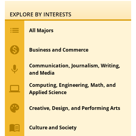
EXPLORE BY INTERESTS
list
All Majors
monetization_on
Business and Commerce
Communication, Journalism, Writing,
mic
and Media
Computing, Engineering, Math, and
computer
Applied Science
palette
Creative, Design, and Performing Arts
menu_book
Culture and Society