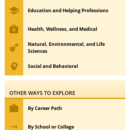
school
Education and Helping Professions
medical_services
Health, Wellness, and Medical
Natural, Environmental, and Life
emoji_nature
Sciences
psychology
Social and Behavioral
OTHER WAYS TO EXPLORE
work
By Career Path
arrow_right_alt
By School or College