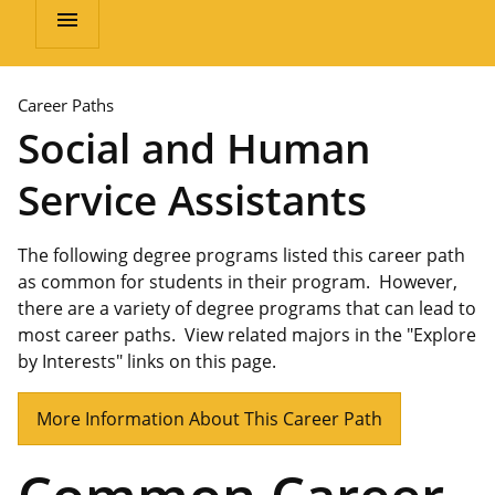
menu
Career Paths
Social and Human
Service Assistants
The following degree programs listed this career path
as common for students in their program. However,
there are a variety of degree programs that can lead to
most career paths. View related majors in the "Explore
by Interests" links on this page.
More Information About This Career Path