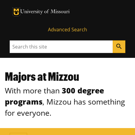
University of Missouri Homepage
University of Missouri Homepage
Advanced Search
Search
search
Majors at Mizzou
With more than
300 degree
programs
, Mizzou has something
for everyone.