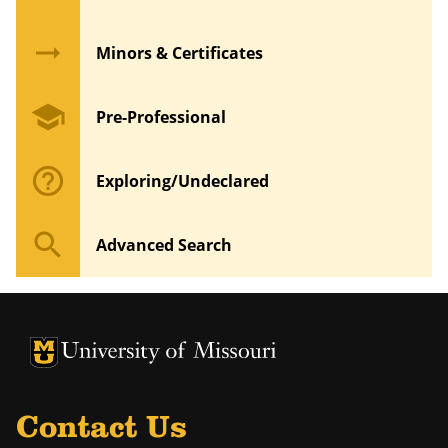
arrow_right_alt
Minors & Certificates
school
Pre-Professional
help_outline
Exploring/Undeclared
search
Advanced Search
University of Missouri Homepage
University of Missouri Homepage
Contact Us