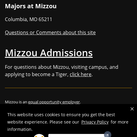
Majors at Mizzou
Columbia
,
MO
65211
Questions or Comments about this site
Mizzou Admissions
For questions about Mizzou, visiting campus, and
applying to become a Tiger,
click here
.
Mizzou is an
equal opportunity employer
.
This website uses cookies to ensure you get the best
website experience. Please see our
Privacy Policy
for more
information.
©
2026
—
Curators of the University of Missouri
. All rights reserved.
Restrictions on Use of University Marks, Identifiers and Content
.