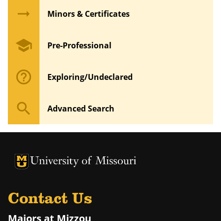
arrow_right_alt
Minors & Certificates
school
Pre-Professional
help_outline
Exploring/Undeclared
search
Advanced Search
University of Missouri Homepage
University of Missouri Homepage
Contact Us
Majors at Mizzou