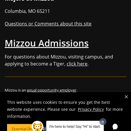
Columbia
,
MO
65211
Questions or Comments about this site
Mizzou Admissions
For questions about Mizzou, visiting campus, and
applying to become a Tiger,
click here
.
Mizzou is an
equal opportunity employer
.
This website uses cookies to ensure you get the best
website experience. Please see our
Privacy Policy
for more
information.
©
2026
—
Curators of the University of Missouri
. All rights reserved.
Restrictions on Use of University Marks, Identifiers and Content
.
I'm here to help! Say "Hi" to start.
Essential Only
Cookie Preferences
DMCA/Copyright Information
.
Accessibility
.
Privacy policy
.