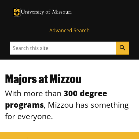
University of Missouri Homepage
University of Missouri Homepage
Advanced Search
Search
search
Majors at Mizzou
With more than
300 degree
programs
, Mizzou has something
for everyone.