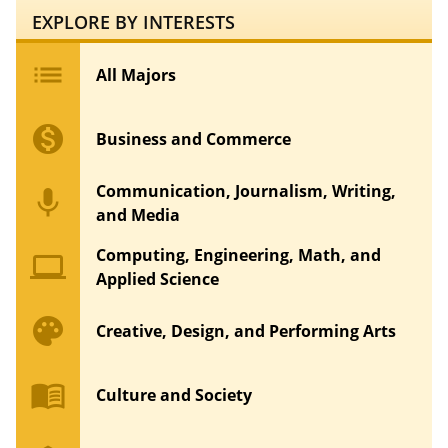
EXPLORE BY INTERESTS
list
All Majors
monetization_on
Business and Commerce
Communication, Journalism, Writing,
mic
and Media
Computing, Engineering, Math, and
computer
Applied Science
palette
Creative, Design, and Performing Arts
menu_book
Culture and Society