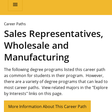
menu
Career Paths
Sales Representatives,
Wholesale and
Manufacturing
The following degree programs listed this career path
as common for students in their program. However,
there are a variety of degree programs that can lead to
most career paths. View related majors in the "Explore
by Interests" links on this page.
More Information About This Career Path