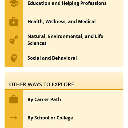
school
Education and Helping Professions
medical_services
Health, Wellness, and Medical
Natural, Environmental, and Life
emoji_nature
Sciences
psychology
Social and Behavioral
OTHER WAYS TO EXPLORE
work
By Career Path
arrow_right_alt
By School or College