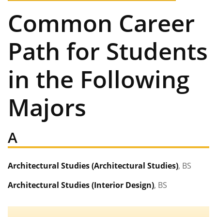
Common Career
Path for Students
in the Following
Majors
A
Architectural Studies (Architectural Studies)
, BS
Architectural Studies (Interior Design)
, BS