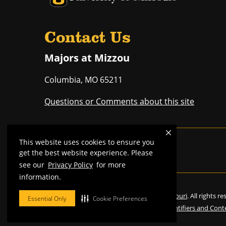
Contact Us
Majors at Mizzou
Columbia
,
MO
65211
Questions or Comments about this site
This website uses cookies to ensure you
Mizzou is an
equal opportunity employer
.
get the best website experience. Please
see our
Privacy Policy
for more
information.
©
2026
—
Curators of the University of Missouri
. All rights r
Essential Only
Cookie Preferences
Restrictions on Use of University Marks, Identifiers and Cont