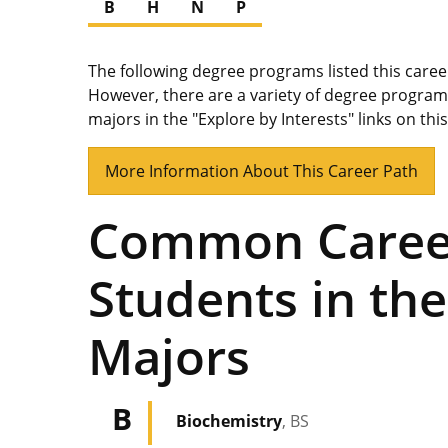
B
H
N
P
The following degree programs listed this care
However, there are a variety of degree program
majors in the "Explore by Interests" links on thi
More Information About This Career Path
Common Career
Students in the
Majors
B
Biochemistry
, BS