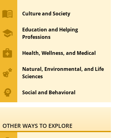
menu_book
Culture and Society
Education and Helping
school
Professions
medical_services
Health, Wellness, and Medical
Natural, Environmental, and Life
emoji_nature
Sciences
psychology
Social and Behavioral
OTHER WAYS TO EXPLORE