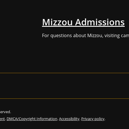
Mizzou Admissions
For questions about Mizzou, visiting ca
eserved.
ent
.
DMCA/Copyright Information
.
Accessibility
.
Privacy policy
.