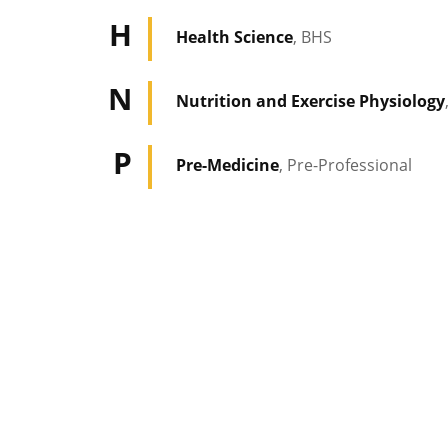
H
Health Science
, BHS
N
Nutrition and Exercise Physiology
P
Pre-Medicine
, Pre-Professional