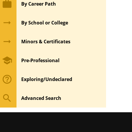
work
By Career Path
arrow_right_alt
By School or College
arrow_right_alt
Minors & Certificates
school
Pre-Professional
help_outline
Exploring/Undeclared
search
Advanced Search