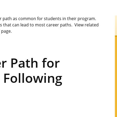
er path as common for students in their program.
s that can lead to most career paths. View related
s page.
 Path for
 Following