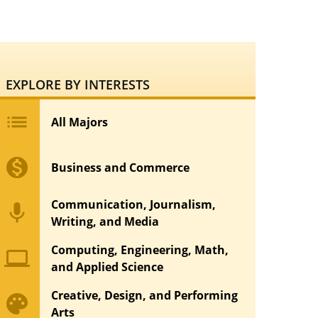
EXPLORE BY INTERESTS
list
All Majors
monetization_on
Business and Commerce
Communication, Journalism,
mic
Writing, and Media
Computing, Engineering, Math,
computer
and Applied Science
Creative, Design, and Performing
palette
Arts