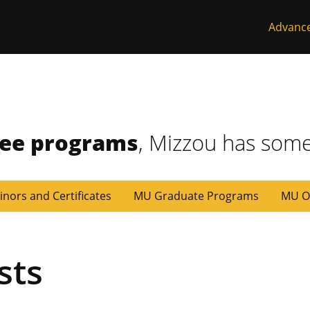
Advanc
ree programs
, Mizzou has some
inors and Certificates
MU Graduate Programs
MU O
sts