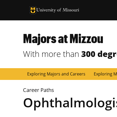
University of Missouri Homepage
University of Missouri Homepage
Majors at Mizzou
With more than
300 deg
Exploring Majors and Careers
Exploring M
Career Paths
Ophthalmologi