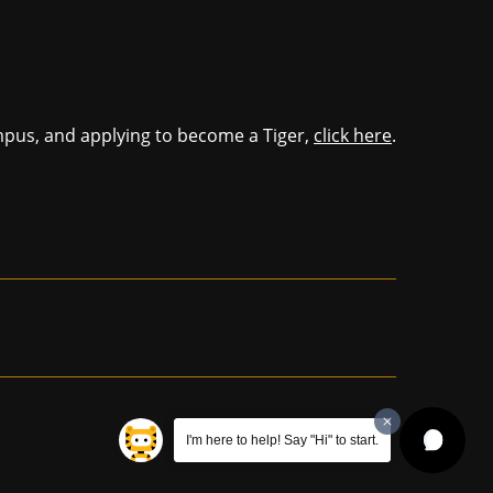
mpus, and applying to become a Tiger,
click here
.
I'm here to help! Say "Hi" to start.