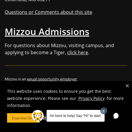
Questions or Comments about this site
Mizzou Admissions
For questions about Mizzou, visiting campus, and
applying to become a Tiger,
click here
.
Mizzou is an
equal opportunity employer
.
This website uses cookies to ensure you get the best
website experience. Please see our
Privacy Policy
for more
information.
©
2026
—
Curators of the University of Missouri
. All rights reserved.
Restrictions on Use of University Marks, Identifiers and Content
.
I'm here to help! Say "Hi" to start.
Essential Only
Cookie Preferences
DMCA/Copyright Information
.
Accessibility
.
Privacy policy
.