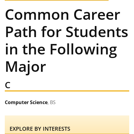
Common Career
Path for Students
in the Following
Major
C
Computer Science
, BS
EXPLORE BY INTERESTS