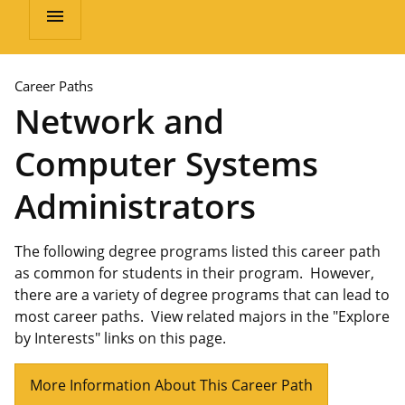
menu
Career Paths
Network and
Computer Systems
Administrators
The following degree programs listed this career path
as common for students in their program. However,
there are a variety of degree programs that can lead to
most career paths. View related majors in the "Explore
by Interests" links on this page.
More Information About This Career Path