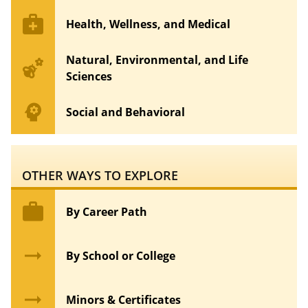
medical_services
Health, Wellness, and Medical
Natural, Environmental, and Life
emoji_nature
Sciences
psychology
Social and Behavioral
OTHER WAYS TO EXPLORE
work
By Career Path
arrow_right_alt
By School or College
arrow_right_alt
Minors & Certificates