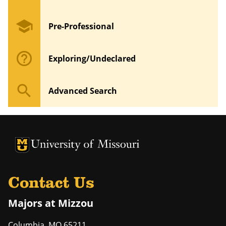
school
Pre-Professional
help_outline
Exploring/Undeclared
search
Advanced Search
University of Missouri Homepage
University of Missouri Homepage
Contact Us
Majors at Mizzou
Columbia
,
MO
65211