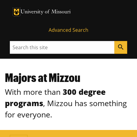
University of Missouri Homepage
University of Missouri Homepage
Advanced Search
Search
search
Majors at Mizzou
With more than
300 degree
programs
, Mizzou has something
for everyone.