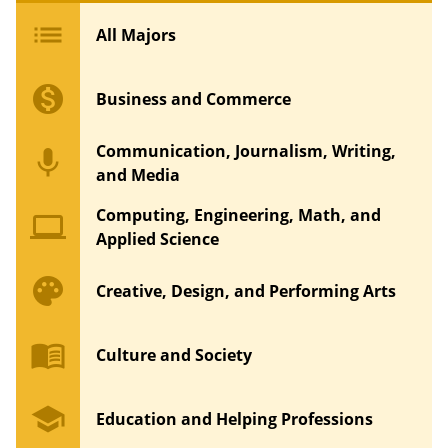
list
All Majors
monetization_on
Business and Commerce
Communication, Journalism, Writing,
mic
and Media
Computing, Engineering, Math, and
computer
Applied Science
palette
Creative, Design, and Performing Arts
menu_book
Culture and Society
school
Education and Helping Professions