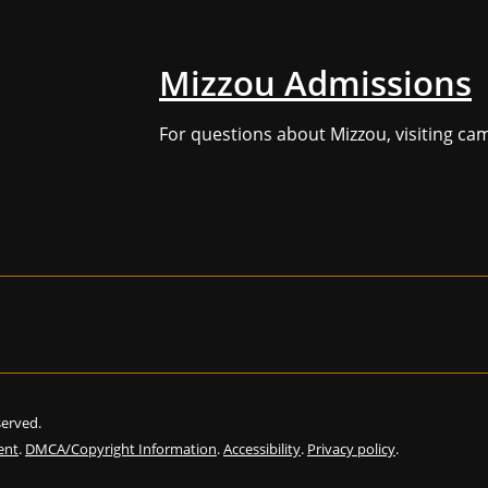
Mizzou Admissions
For questions about Mizzou, visiting ca
eserved.
ent
.
DMCA/Copyright Information
.
Accessibility
.
Privacy policy
.