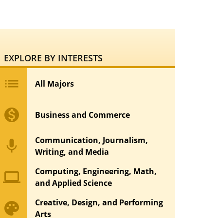
EXPLORE BY INTERESTS
list
All Majors
monetization_on
Business and Commerce
Communication, Journalism,
mic
Writing, and Media
Computing, Engineering, Math,
computer
and Applied Science
Creative, Design, and Performing
palette
Arts