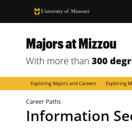
University of Missouri Homepage
University of Missouri Homepage
Majors at Mizzou
With more than
300 deg
Exploring Majors and Careers
Exploring M
Career Paths
Information Se