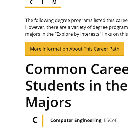
C
I
M
The following degree programs listed this care
However, there are a variety of degree program
majors in the "Explore by Interests" links on thi
More Information About This Career Path
Common Career
Students in the
Majors
C
Computer Engineering
, BSCoE