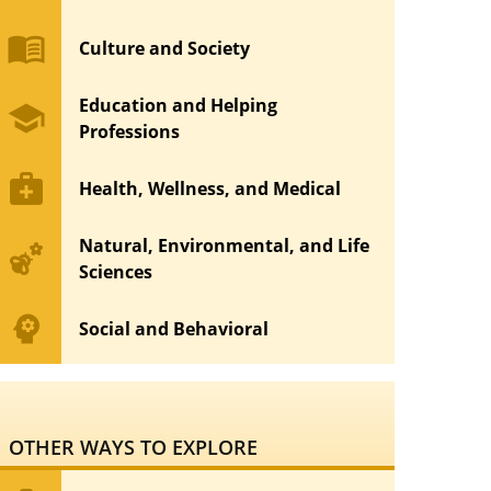
menu_book
Culture and Society
Education and Helping
school
Professions
medical_services
Health, Wellness, and Medical
Natural, Environmental, and Life
emoji_nature
Sciences
psychology
Social and Behavioral
OTHER WAYS TO EXPLORE