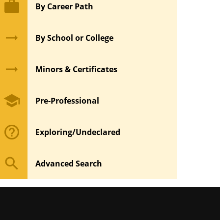
work
By Career Path
arrow_right_alt
By School or College
arrow_right_alt
Minors & Certificates
school
Pre-Professional
help_outline
Exploring/Undeclared
search
Advanced Search