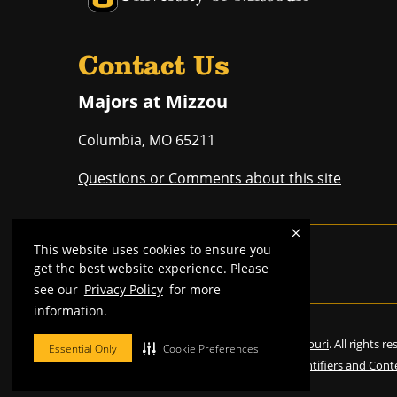
Contact Us
Majors at Mizzou
Columbia
,
MO
65211
Questions or Comments about this site
This website uses cookies to ensure you
Mizzou is an
equal opportunity employer
.
get the best website experience. Please
see our
Privacy Policy
for more
information.
©
2026
—
Curators of the University of Missouri
. All rights r
Essential Only
Cookie Preferences
Restrictions on Use of University Marks, Identifiers and Cont