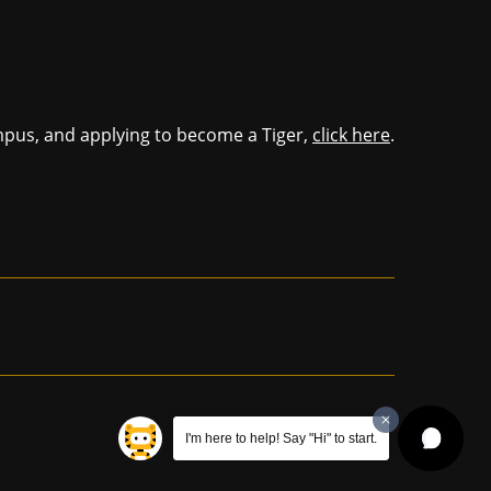
mpus, and applying to become a Tiger,
click here
.
I'm here to help! Say "Hi" to start.