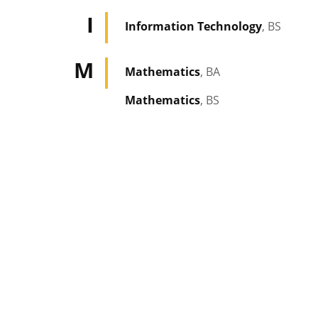
I
Information Technology
, BS
M
Mathematics
, BA
Mathematics
, BS