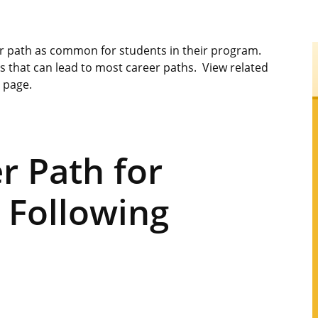
er path as common for students in their program.
s that can lead to most career paths. View related
s page.
 Path for
 Following