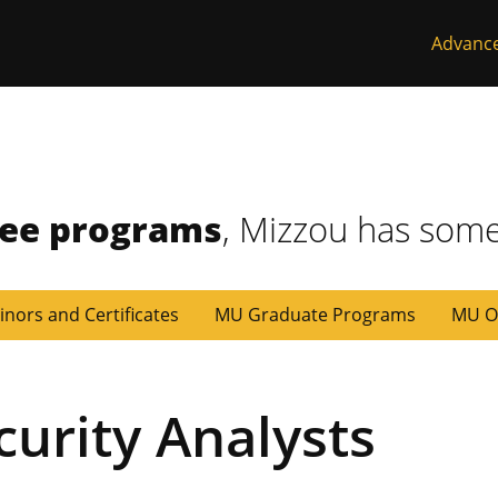
Advanc
ree programs
, Mizzou has some
inors and Certificates
MU Graduate Programs
MU O
curity Analysts