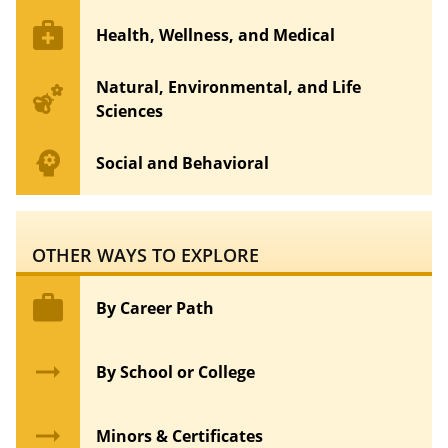
medical_services
Health, Wellness, and Medical
Natural, Environmental, and Life
emoji_nature
Sciences
psychology
Social and Behavioral
OTHER WAYS TO EXPLORE
work
By Career Path
arrow_right_alt
By School or College
arrow_right_alt
Minors & Certificates