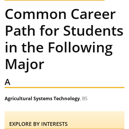
Common Career
Path for Students
in the Following
Major
A
Agricultural Systems Technology
, BS
EXPLORE BY INTERESTS