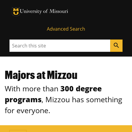
University of Missouri Homepage
University of Missouri Homepage
Advanced Search
Search
search
Majors at Mizzou
With more than
300 degree
programs
, Mizzou has something
for everyone.