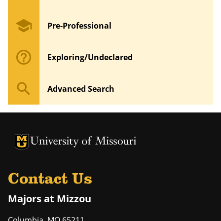
school
Pre-Professional
help_outline
Exploring/Undeclared
search
Advanced Search
University of Missouri Homepage
University of Missouri Homepage
Contact Us
Majors at Mizzou
Columbia
,
MO
65211