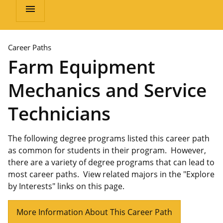
menu
Career Paths
Farm Equipment
Mechanics and Service
Technicians
The following degree programs listed this career path
as common for students in their program. However,
there are a variety of degree programs that can lead to
most career paths. View related majors in the "Explore
by Interests" links on this page.
More Information About This Career Path