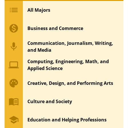
list
All Majors
monetization_on
Business and Commerce
Communication, Journalism, Writing,
mic
and Media
Computing, Engineering, Math, and
computer
Applied Science
palette
Creative, Design, and Performing Arts
menu_book
Culture and Society
school
Education and Helping Professions