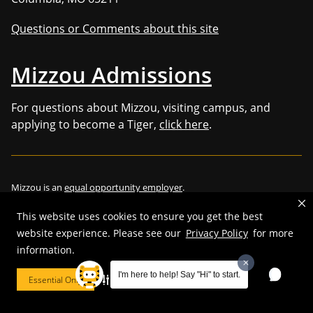
Questions or Comments about this site
Mizzou Admissions
For questions about Mizzou, visiting campus, and
applying to become a Tiger,
click here
.
Mizzou is an
equal opportunity employer
.
This website uses cookies to ensure you get the best
website experience. Please see our
Privacy Policy
for more
information.
©
2026
—
Curators of the University of Missouri
. All rights reserved.
Restrictions on Use of University Marks, Identifiers and Content
.
I'm here to help! Say "Hi" to start.
Essential Only
Cookie Preferences
DMCA/Copyright Information
.
Accessibility
.
Privacy policy
.