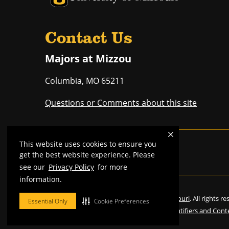
Contact Us
Majors at Mizzou
Columbia
,
MO
65211
Questions or Comments about this site
This website uses cookies to ensure you
Mizzou is an
equal opportunity employer
.
get the best website experience. Please
see our
Privacy Policy
for more
information.
©
2026
—
Curators of the University of Missouri
. All rights r
Essential Only
Cookie Preferences
Restrictions on Use of University Marks, Identifiers and Cont