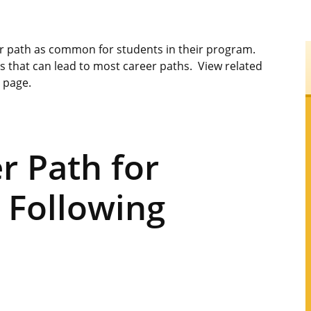
er path as common for students in their program.
s that can lead to most career paths. View related
s page.
 Path for
 Following