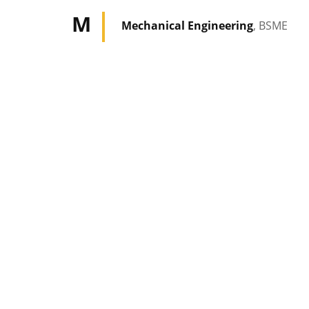
M
Mechanical Engineering
, BSME