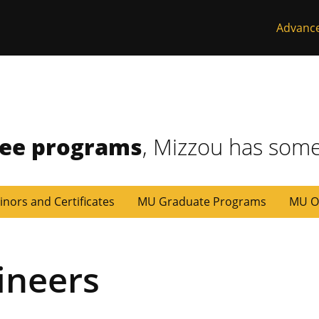
Advanc
ree programs
, Mizzou has some
inors and Certificates
MU Graduate Programs
MU O
ineers