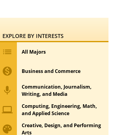
EXPLORE BY INTERESTS
list
All Majors
monetization_on
Business and Commerce
Communication, Journalism,
mic
Writing, and Media
Computing, Engineering, Math,
computer
and Applied Science
Creative, Design, and Performing
palette
Arts