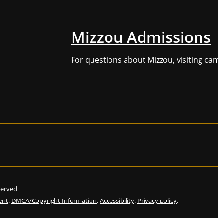
Mizzou Admissions
For questions about Mizzou, visiting ca
eserved.
ent
.
DMCA/Copyright Information
.
Accessibility
.
Privacy policy
.