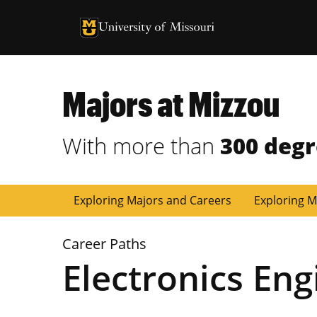
University of Missouri Homepage
University of Missouri Homepage
Majors at Mizzou
With more than
300 deg
Exploring Majors and Careers
Exploring M
Career Paths
Electronics Eng