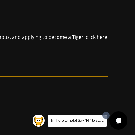
mpus, and applying to become a Tiger,
click here
.
I'm here to help! Say "Hi" to start.