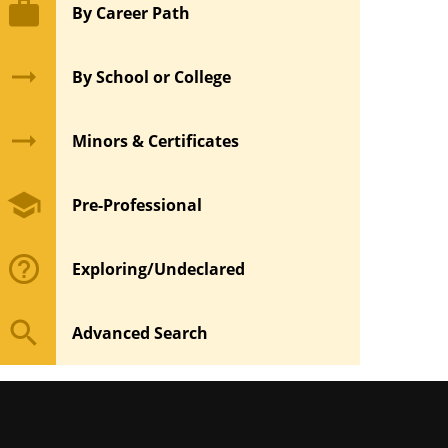
work
By Career Path
arrow_right_alt
By School or College
arrow_right_alt
Minors & Certificates
school
Pre-Professional
help_outline
Exploring/Undeclared
search
Advanced Search