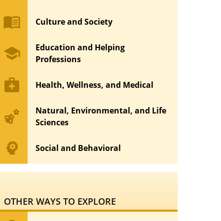
menu_book
Culture and Society
Education and Helping
school
Professions
medical_services
Health, Wellness, and Medical
Natural, Environmental, and Life
emoji_nature
Sciences
psychology
Social and Behavioral
OTHER WAYS TO EXPLORE