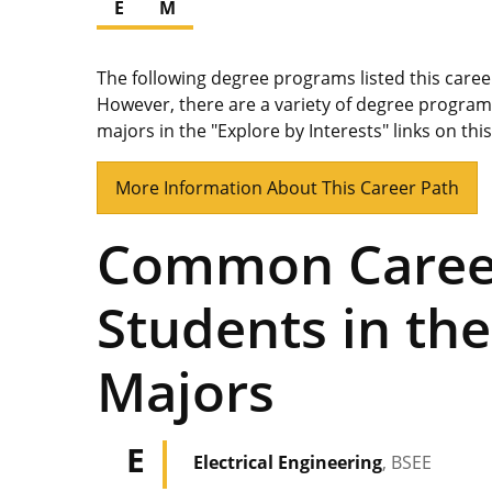
E
M
The following degree programs listed this care
However, there are a variety of degree program
majors in the "Explore by Interests" links on thi
More Information About This Career Path
Common Career
Students in the
Majors
E
Electrical Engineering
, BSEE