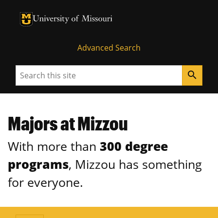
University of Missouri Homepage
University of Missouri Homepage
Advanced Search
Search
search
Majors at Mizzou
With more than
300 degree
programs
, Mizzou has something
for everyone.