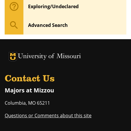
help_outline
Exploring/Undeclared
search
Advanced Search
University of Missouri Homepage
University of Missouri Homepage
Contact Us
Majors at Mizzou
Columbia
,
MO
65211
Questions or Comments about this site