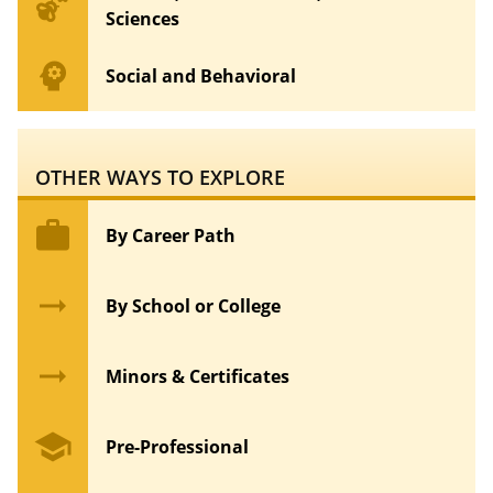
emoji_nature
Sciences
psychology
Social and Behavioral
OTHER WAYS TO EXPLORE
work
By Career Path
arrow_right_alt
By School or College
arrow_right_alt
Minors & Certificates
school
Pre-Professional