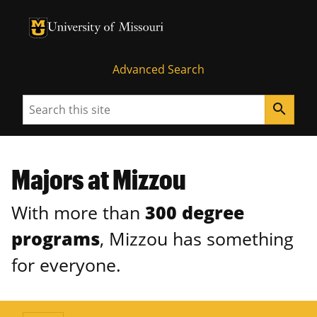
University of Missouri Homepage
University of Missouri Homepage
Advanced Search
Search
search
Majors at Mizzou
With more than
300 degree
programs
, Mizzou has something
for everyone.