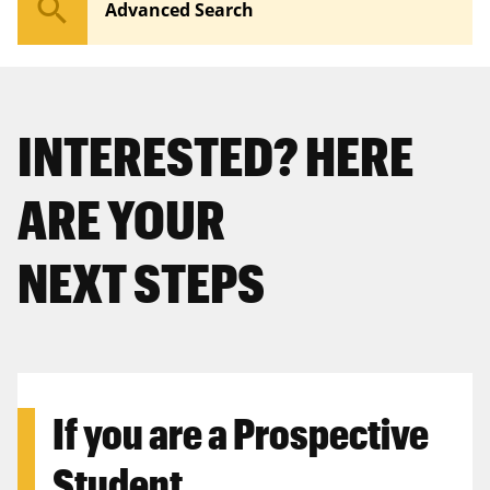
search
Advanced Search
INTERESTED? HERE
ARE YOUR
NEXT STEPS
If you are a
Prospective
Student