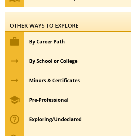
OTHER WAYS TO EXPLORE
work
By Career Path
arrow_right_alt
By School or College
arrow_right_alt
Minors & Certificates
school
Pre-Professional
help_outline
Exploring/Undeclared