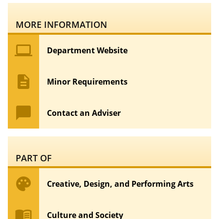
MORE INFORMATION
computer
Department Website
description
Minor Requirements
chat_bubble
Contact an Adviser
PART OF
palette
Creative, Design, and Performing Arts
menu_book
Culture and Society