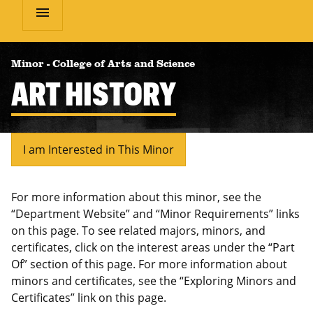
menu
Minor
-
College of Arts and Science
ART HISTORY
I am Interested in This Minor
For more information about this minor, see the
“Department Website” and “Minor Requirements” links
on this page. To see related majors, minors, and
certificates, click on the interest areas under the “Part
Of” section of this page. For more information about
minors and certificates, see the “Exploring Minors and
Certificates” link on this page.