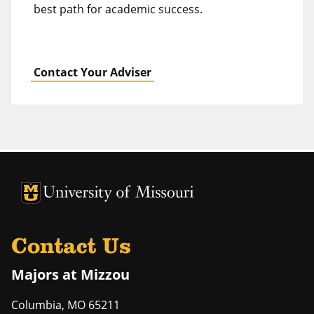
best path for academic success.
Contact Your Adviser
University of Missouri Homepage
University of Missouri Homepage
Contact Us
Majors at Mizzou
Columbia
,
MO
65211