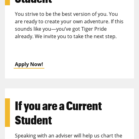
You strive to be the best version of you. You
are ready to create your own adventure. If this
sounds like you—you’ve got Tiger Pride
already. We invite you to take the next step.
Apply Now!
If you are a
Current
Student
Speaking with an adviser will help us chart the