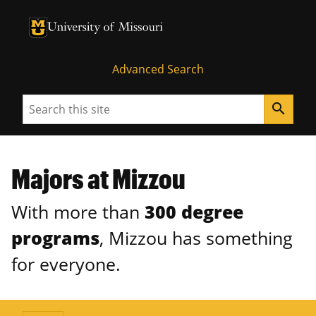
University of Missouri Homepage
University of Missouri Homepage
Advanced Search
Search
search
Majors at Mizzou
With more than
300 degree
programs
, Mizzou has something
for everyone.