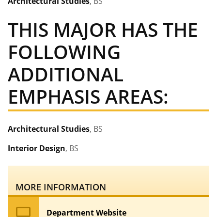
Architectural Studies
, BS
THIS MAJOR HAS THE
FOLLOWING
ADDITIONAL
EMPHASIS AREAS:
Architectural Studies
, BS
Interior Design
, BS
MORE INFORMATION
computer
Department Website