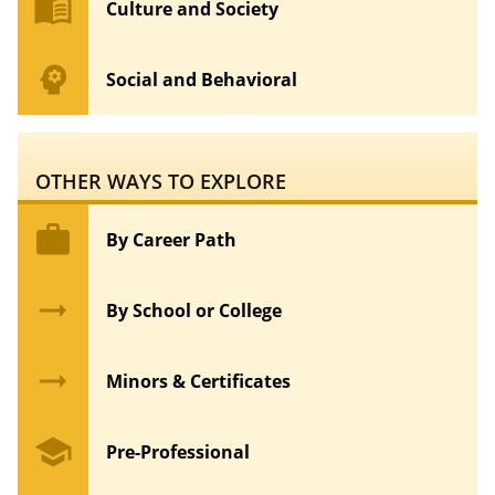
menu_book
Culture and Society
psychology
Social and Behavioral
OTHER WAYS TO EXPLORE
work
By Career Path
arrow_right_alt
By School or College
arrow_right_alt
Minors & Certificates
school
Pre-Professional