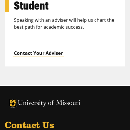
Student
Speaking with an adviser will help us chart the
best path for academic success.
Contact Your Adviser
University of Missouri Homepage
University of Missouri Homepage
Contact Us