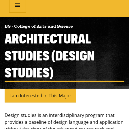
menu
BS
-
College of Arts and Science
ARCHITECTURAL
STUDIES (DESIGN
STUDIES)
I am Interested in This Major
Design studies is an interdisciplinary program that
provides a baseline of design language and application