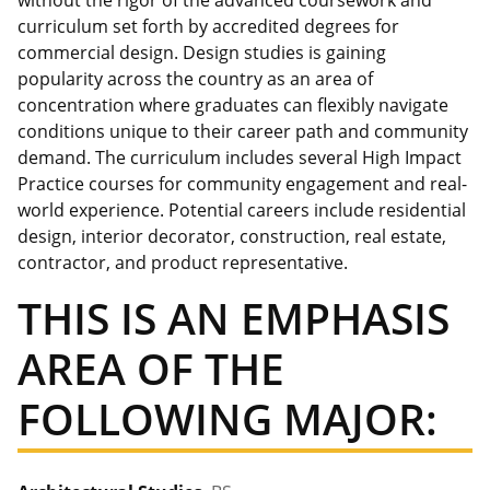
without the rigor of the advanced coursework and
curriculum set forth by accredited degrees for
commercial design. Design studies is gaining
popularity across the country as an area of
concentration where graduates can flexibly navigate
conditions unique to their career path and community
demand. The curriculum includes several High Impact
Practice courses for community engagement and real-
world experience. Potential careers include residential
design, interior decorator, construction, real estate,
contractor, and product representative.
THIS IS AN EMPHASIS
AREA OF THE
FOLLOWING MAJOR: