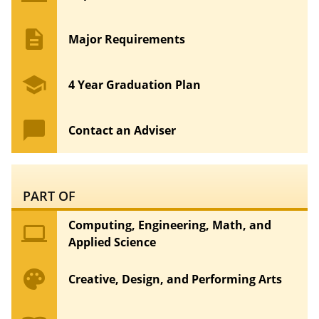
description
Major Requirements
school
4 Year Graduation Plan
chat_bubble
Contact an Adviser
PART OF
Computing, Engineering, Math, and
computer
Applied Science
palette
Creative, Design, and Performing Arts