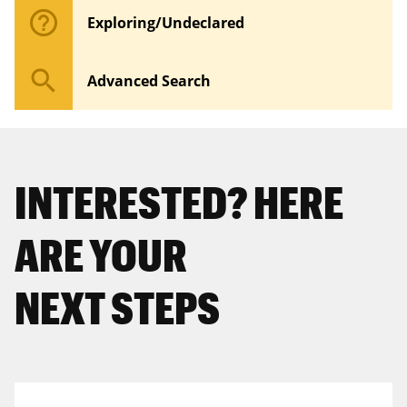
help_outline
Exploring/Undeclared
search
Advanced Search
INTERESTED? HERE
ARE YOUR
NEXT STEPS