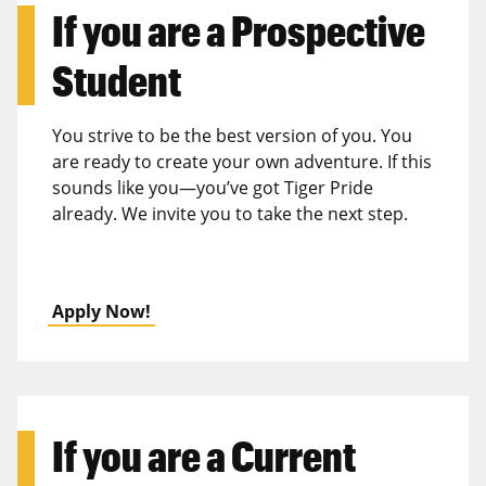
If you are a
Prospective
Student
You strive to be the best version of you. You
are ready to create your own adventure. If this
sounds like you—you’ve got Tiger Pride
already. We invite you to take the next step.
Apply Now!
If you are a
Current