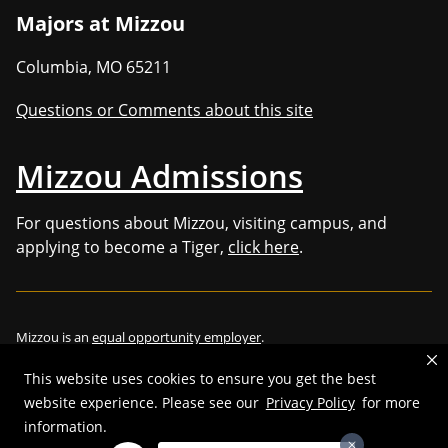
Majors at Mizzou
Columbia
,
MO
65211
Questions or Comments about this site
Mizzou Admissions
For questions about Mizzou, visiting campus, and
applying to become a Tiger,
click here
.
Mizzou is an
equal opportunity employer
.
This website uses cookies to ensure you get the best
website experience. Please see our
Privacy Policy
for more
©
2026
—
Curators of the University of Missouri
. All rights reserved.
information.