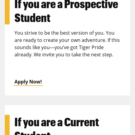
If you are a
Prospective
Student
You strive to be the best version of you. You
are ready to create your own adventure. If this
sounds like you—you’ve got Tiger Pride
already. We invite you to take the next step.
Apply Now!
If you are a
Current