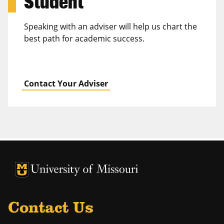
Student
Speaking with an adviser will help us chart the
best path for academic success.
Contact Your Adviser
University of Missouri Homepage
University of Missouri Homepage
Contact Us