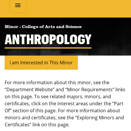
menu
Minor
-
College of Arts and Science
ANTHROPOLOGY
I am Interested in This Minor
For more information about this minor, see the
“Department Website” and “Minor Requirements” links
on this page. To see related majors, minors, and
certificates, click on the interest areas under the “Part
Of” section of this page. For more information about
minors and certificates, see the “Exploring Minors and
Certificates” link on this page.