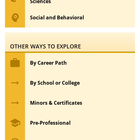
Sciences
psychology
Social and Behavioral
OTHER WAYS TO EXPLORE
work
By Career Path
arrow_right_alt
By School or College
arrow_right_alt
Minors & Certificates
school
Pre-Professional