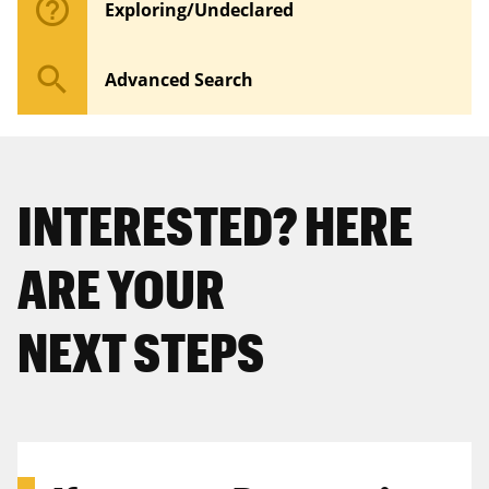
help_outline
Exploring/Undeclared
search
Advanced Search
INTERESTED? HERE
ARE YOUR
NEXT STEPS