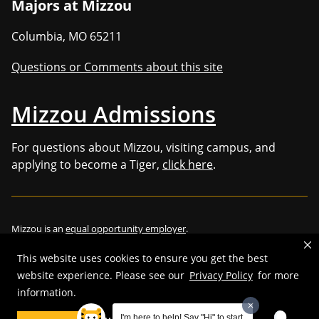
Majors at Mizzou
Columbia
,
MO
65211
Questions or Comments about this site
Mizzou Admissions
For questions about Mizzou, visiting campus, and
applying to become a Tiger,
click here
.
Mizzou is an
equal opportunity employer
.
This website uses cookies to ensure you get the best
website experience. Please see our
Privacy Policy
for more
©
2026
—
Curators of the University of Missouri
. All rights reserved.
information.
Restrictions on Use of University Marks, Identifiers and Content
.
I'm here to help! Say "Hi" to start.