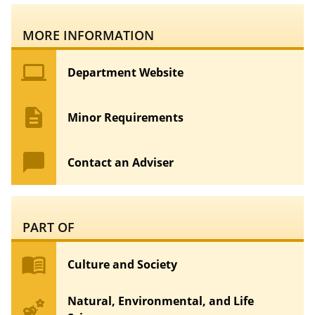
MORE INFORMATION
computer
Department Website
description
Minor Requirements
chat_bubble
Contact an Adviser
PART OF
menu_book
Culture and Society
Natural, Environmental, and Life
emoji_nature