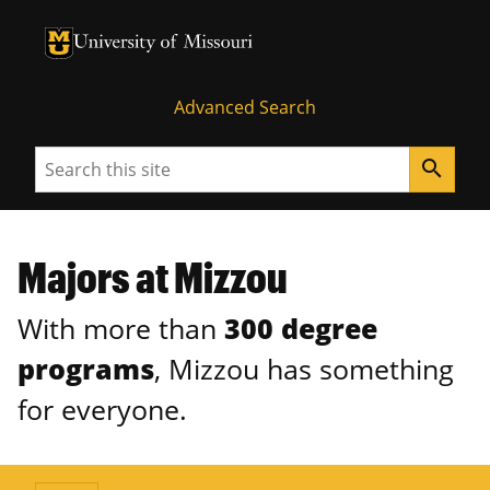
University of Missouri Homepage
University of Missouri Homepage
Advanced Search
Search
search
Majors at Mizzou
With more than
300 degree
programs
, Mizzou has something
for everyone.