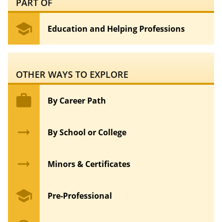
PART OF
school
Education and Helping Professions
OTHER WAYS TO EXPLORE
work
By Career Path
arrow_right_alt
By School or College
arrow_right_alt
Minors & Certificates
school
Pre-Professional