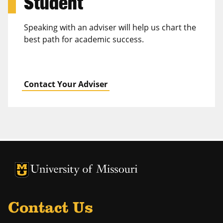
Student
Speaking with an adviser will help us chart the
best path for academic success.
Contact Your Adviser
University of Missouri Homepage
University of Missouri Homepage
Contact Us