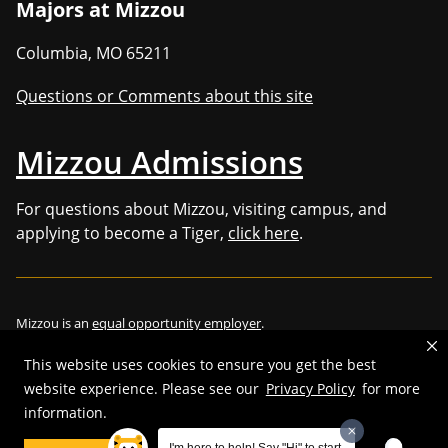
Majors at Mizzou
Columbia
,
MO
65211
Questions or Comments about this site
Mizzou Admissions
For questions about Mizzou, visiting campus, and
applying to become a Tiger,
click here
.
Mizzou is an
equal opportunity employer
.
This website uses cookies to ensure you get the best
website experience. Please see our
Privacy Policy
for more
©
2026
—
Curators of the University of Missouri
. All rights reserved.
information.
Restrictions on Use of University Marks, Identifiers and Content
.