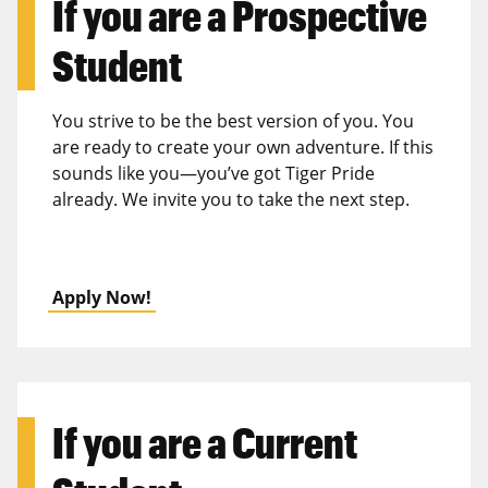
If you are a
Prospective
Student
You strive to be the best version of you. You
are ready to create your own adventure. If this
sounds like you—you’ve got Tiger Pride
already. We invite you to take the next step.
Apply Now!
If you are a
Current