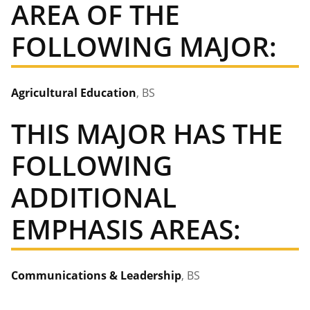
AREA OF THE
FOLLOWING MAJOR:
Agricultural Education
, BS
THIS MAJOR HAS THE
FOLLOWING
ADDITIONAL
EMPHASIS AREAS:
Communications & Leadership
, BS