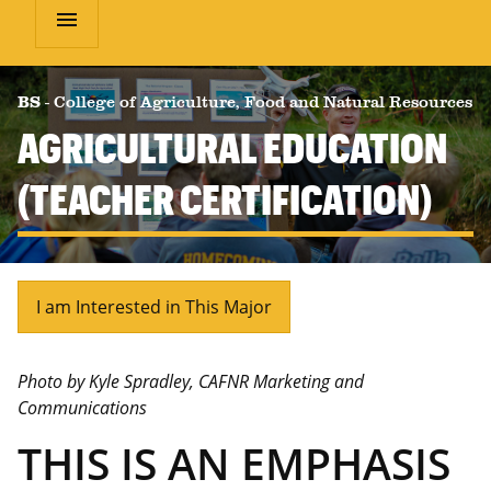
menu
BS
-
College of Agriculture, Food and Natural Resources
AGRICULTURAL EDUCATION
(TEACHER CERTIFICATION)
I am Interested in This Major
Photo by Kyle Spradley, CAFNR Marketing and
Communications
THIS IS AN EMPHASIS