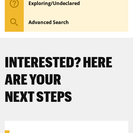
help_outline
Exploring/Undeclared
search
Advanced Search
INTERESTED? HERE
ARE YOUR
NEXT STEPS