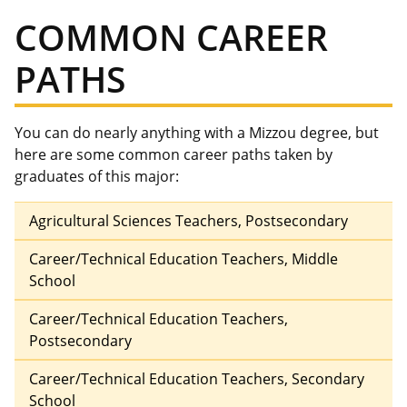
COMMON CAREER
PATHS
You can do nearly anything with a Mizzou degree, but
here are some common career paths taken by
graduates of this major:
Agricultural Sciences Teachers, Postsecondary
Career/Technical Education Teachers, Middle
School
Career/Technical Education Teachers,
Postsecondary
Career/Technical Education Teachers, Secondary
School