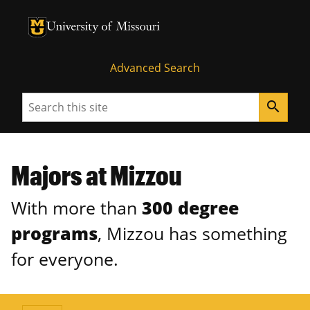
University of Missouri Homepage
University of Missouri Homepage
Advanced Search
Search
search
Majors at Mizzou
With more than
300 degree
programs
, Mizzou has something
for everyone.