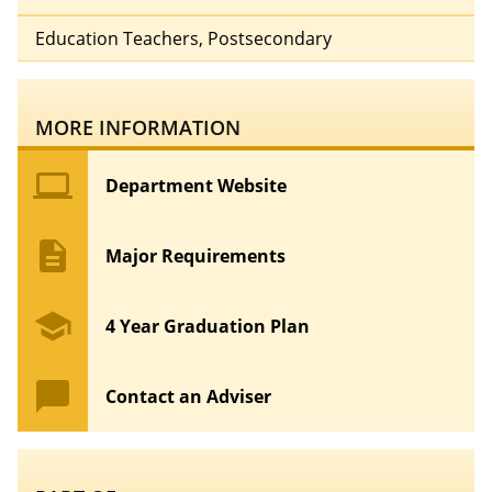
Education Teachers, Postsecondary
MORE INFORMATION
computer
Department Website
description
Major Requirements
school
4 Year Graduation Plan
chat_bubble
Contact an Adviser